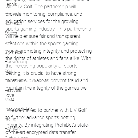
Tennis
with LIV Golf. The partnership will 
provide monitoring, compliance, and 
Hockey
education services for the growing 
Basketball
sports gaming industry. This partnership 
Soccer
will help ensure fair and transparent 
UFC
practices within the sports gaming 
world, promoting integrity and protecting 
Olympics
the rights of athletes and fans alike. With 
Horse racing
the increasing popularity of sports 
PGA
betting, it is crucial to have strong 
measures in place to prevent fraud and 
Film Reviews and News
maintain the integrity of the games we 
Festivals
love.
MMA
Track and Field
"We are thrilled to partner with LIV Golf 
to further advance sports betting 
racing
integrity. By integrating ProhiBet's state-
Fashion
of-the-art encrypted data transfer 