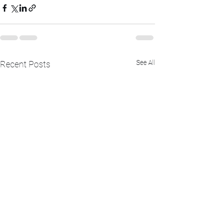
See All
Recent Posts