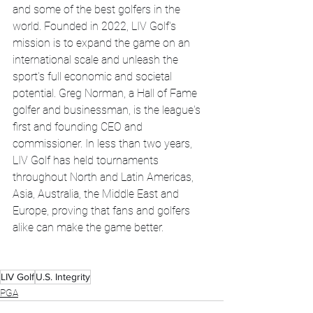
and some of the best golfers in the 
world. Founded in 2022, LIV Golf's 
mission is to expand the game on an 
international scale and unleash the 
sport's full economic and societal 
potential. Greg Norman, a Hall of Fame 
golfer and businessman, is the league's 
first and founding CEO and 
commissioner. In less than two years, 
LIV Golf has held tournaments 
throughout North and Latin Americas, 
Asia, Australia, the Middle East and 
Europe, proving that fans and golfers 
alike can make the game better. 
LIV Golf
U.S. Integrity
PGA