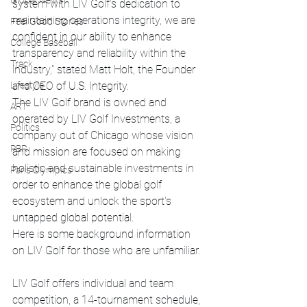
Global News
system with LIV Golf's dedication to 
maintaining operations integrity, we are 
Feel Good Stories
confident in our ability to enhance 
College Baseball
transparency and reliability within the 
Track
industry," stated Matt Holt, the Founder 
Lifestyle
and CEO of U.S. Integrity.
The LIV Golf brand is owned and 
ART
operated by LIV Golf Investments, a 
Politics
company out of Chicago whose vision 
PBR
and mission are focused on making 
holistic and sustainable investments in 
Paris Olympics
order to enhance the global golf 
ecosystem and unlock the sport's 
untapped global potential.
Here is some background information 
on LIV Golf for those who are unfamiliar.
LIV Golf offers individual and team 
competition, a 14-tournament schedule, 