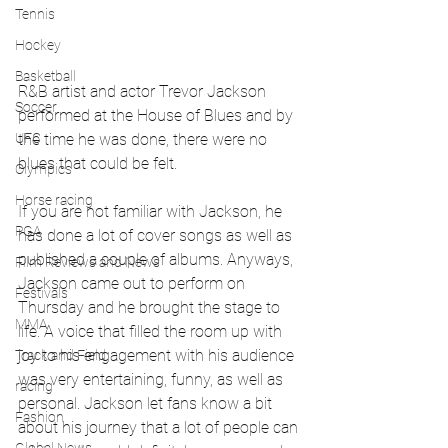
Tennis
Hockey
Basketball
R&B artist and actor Trevor Jackson 
Soccer
performed at the House of Blues and by 
UFC
the time he was done, there were no 
blues that could be felt. 
Olympics
Horse racing
If you are not familiar with Jackson, he 
PGA
has done a lot of cover songs as well as 
published a couple of albums. Anyways, 
Film Reviews and News
Jackson came out to perform on 
Festivals
Thursday and he brought the stage to 
MMA
life. A voice that filled the room up with 
joy to his engagement with his audience 
Track and Field
was very entertaining, funny, as well as 
racing
personal. Jackson let fans know a bit 
Fashion
about his journey that a lot of people can 