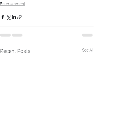
Entertainment
See All
Recent Posts