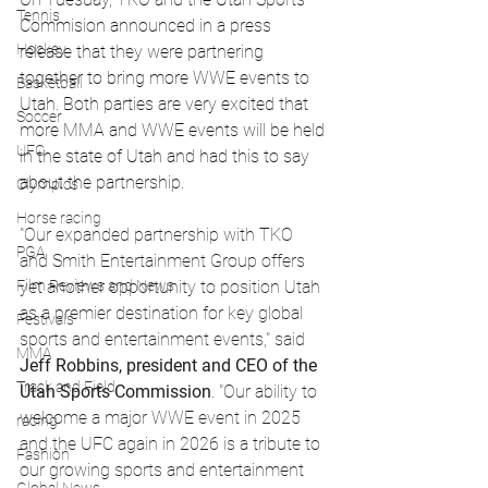
Tennis
Commision announced in a press 
Hockey
release that they were partnering 
together to bring more WWE events to 
Basketball
Utah. Both parties are very excited that 
Soccer
more MMA and WWE events will be held 
UFC
in the state of Utah and had this to say 
about the partnership.
Olympics
Horse racing
"Our expanded partnership with TKO 
PGA
and Smith Entertainment Group offers 
Film Reviews and News
yet another opportunity to position Utah 
as a premier destination for key global 
Festivals
sports and entertainment events," said 
MMA
Jeff Robbins, president and CEO of the 
Track and Field
Utah Sports Commission
. "Our ability to 
welcome a major WWE event in 2025 
racing
and the UFC again in 2026 is a tribute to 
Fashion
our growing sports and entertainment 