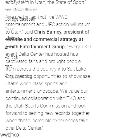
Global News
ecosystem in Utah, the State of Sport.”
Feel Good Stories
“We are thrilled that live WWE 
College Baseball
entertainment and UFC action will return 
Track
to Utah,” said 
Chris Barney, president of 
Lifestyle
revenue and commercial strategy at 
Smith Entertainment Group.
 “Every TKO 
ART
event Delta Center has hosted has 
Politics
captivated fans and brought people 
PBR
from across the country into Salt Lake 
City, creating opportunities to showcase 
Paris Olympics
Utah’s world class sports and 
entertainment landscape. We value our 
continued collaboration with TKO and 
the Utah Sports Commission and look 
forward to setting new records together 
when these incredible experiences take 
over Delta Center.” 
WWE
TKO