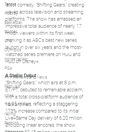
Tennis
latest comedy, "Shifting Gears," creating 
waves across television and streaming 
Hockey
platforms. The show has amassed an 
Basketball
impressive total audience of nearly 17 
Soccer
million viewers within its first week, 
marking it as ABC's best new series 
UFC
launch in over six years and the most-
Olympics
watched series premiere on Hulu and 
Horse racing
Hulu on Disney+.
PGA
A Stellar Debut
Film Reviews and News
"Shifting Gears," which airs at 8 p.m. 
Festivals
ET/PT, debuted to remarkable acclaim, 
MMA
with a total cross-platform audience of 
16.95 million, reflecting a staggering 
Track and Field
173% increase compared to its initial 
racing
Live+Same Day delivery of 6.20 million. 
Fashion
Excluding linear encores, the show 