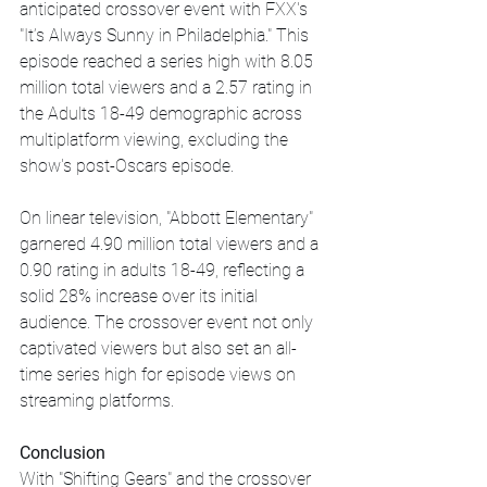
anticipated crossover event with FXX's 
"It’s Always Sunny in Philadelphia." This 
episode reached a series high with 8.05 
million total viewers and a 2.57 rating in 
the Adults 18-49 demographic across 
multiplatform viewing, excluding the 
show's post-Oscars episode.
On linear television, "Abbott Elementary" 
garnered 4.90 million total viewers and a 
0.90 rating in adults 18-49, reflecting a 
solid 28% increase over its initial 
audience. The crossover event not only 
captivated viewers but also set an all-
time series high for episode views on 
streaming platforms.
Conclusion
With "Shifting Gears" and the crossover 