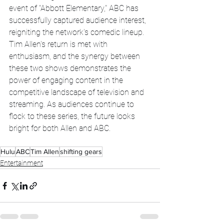
event of "Abbott Elementary," ABC has 
successfully captured audience interest, 
reigniting the network's comedic lineup. 
Tim Allen's return is met with 
enthusiasm, and the synergy between 
these two shows demonstrates the 
power of engaging content in the 
competitive landscape of television and 
streaming. As audiences continue to 
flock to these series, the future looks 
bright for both Allen and ABC.
Hulu
ABC
Tim Allen
shifting gears
Entertainment