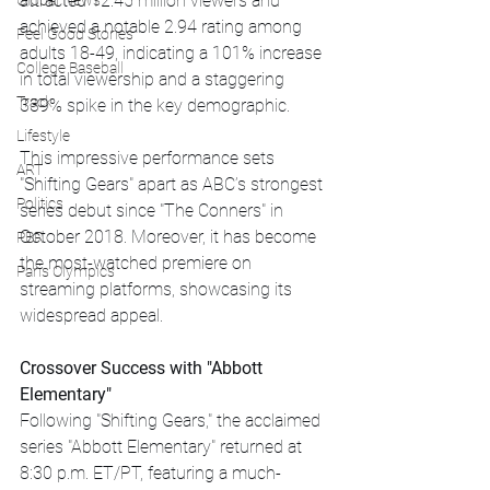
attracted 12.45 million viewers and 
Global News
achieved a notable 2.94 rating among 
Feel Good Stories
adults 18-49, indicating a 101% increase 
College Baseball
in total viewership and a staggering 
Track
339% spike in the key demographic.
Lifestyle
This impressive performance sets 
ART
"Shifting Gears" apart as ABC’s strongest 
Politics
series debut since "The Conners" in 
October 2018. Moreover, it has become 
PBR
the most-watched premiere on 
Paris Olympics
streaming platforms, showcasing its 
widespread appeal.
Crossover Success with "Abbott 
Elementary"
Following "Shifting Gears," the acclaimed 
series "Abbott Elementary" returned at 
8:30 p.m. ET/PT, featuring a much-