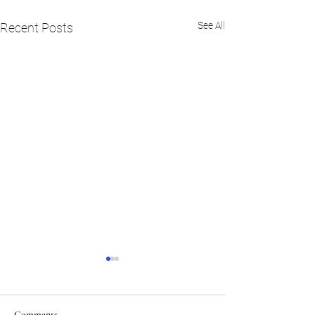
See All
Recent Posts
Comments