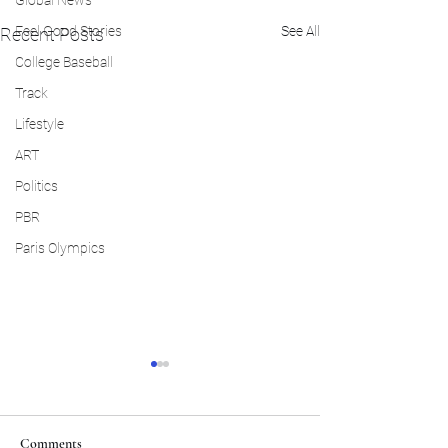
Global News
Feel Good Stories
See All
Recent Posts
College Baseball
Track
Lifestyle
ART
Politics
PBR
Paris Olympics
Comments