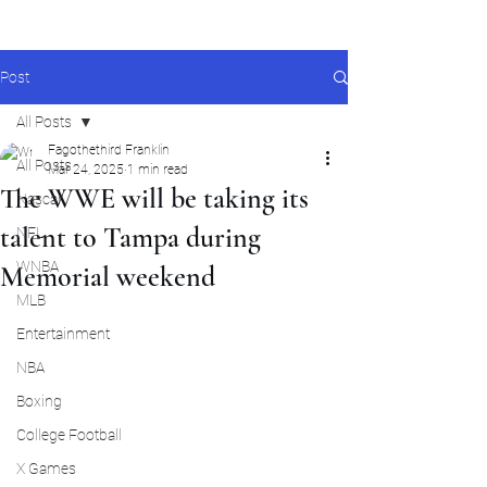
Post
All Posts
Fagothethird Franklin
All Posts
Mar 24, 2025
1 min read
The WWE will be taking its
Nascar
talent to Tampa during
NFL
WNBA
Memorial weekend
MLB
Entertainment
NBA
Boxing
College Football
X Games