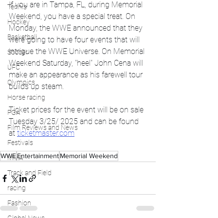
If you are in Tampa, FL, during Memorial 
Tennis
Weekend, you have a special treat. On 
Hockey
Monday, the WWE announced that they 
Basketball
were going to have four events that will 
intrigue the WWE Universe. On Memorial 
Soccer
Weekend Saturday, "heel" John Cena will 
UFC
make an appearance as his farewell tour 
Olympics
builds up steam. 
Horse racing
Ticket prices for the event will be on sale 
PGA
Tuesday 3/25/ 2025 and can be found 
Film Reviews and News
at 
ticketmaster.com
Festivals
WWE
Entertainment
Memorial Weekend
MMA
Track and Field
racing
Fashion