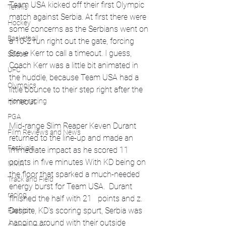
Team USA kicked off their first Olympic 
Tennis
match against Serbia. At first there were 
Hockey
some concerns as the Serbians went on 
Basketball
a 10-2 run right out the gate, forcing 
Steve Kerr to call a timeout. I guess, 
Soccer
Coach Kerr was a little bit animated in 
UFC
the huddle, because Team USA had a 
Olympics
little bounce to their step right after the 
Horse racing
timeout. 
PGA
Mid-range Slim Reaper Keven Durant 
Film Reviews and News
returned to the line-up and made an 
Festivals
immediate impact as he scored 11 
points in five minutes With KD being on 
MMA
the floor that sparked a much-needed 
Track and Field
energy burst for Team USA.  Durant 
racing
finished the half with 21   points and z. 
Despite, KD's scoring spurt, Serbia was 
Fashion
hanging around with their outside 