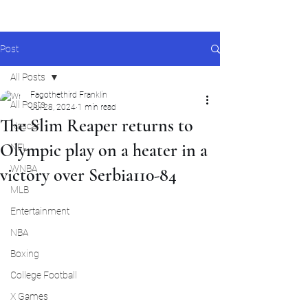
Post
All Posts
Fagothethird Franklin
All Posts
Jul 28, 2024
1 min read
The Slim Reaper returns to
Nascar
Olympic play on a heater in a
NFL
WNBA
victory over Serbia110-84
MLB
Entertainment
NBA
Boxing
College Football
X Games