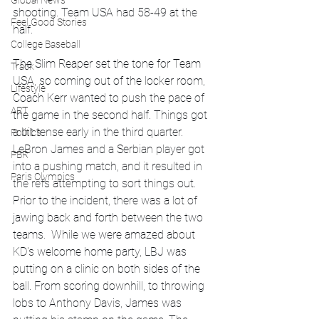
Global News
shooting. Team USA had 58-49 at the 
Feel Good Stories
half.
College Baseball
The Slim Reaper set the tone for Team 
Track
USA, so coming out of the locker room, 
Lifestyle
Coach Kerr wanted to push the pace of 
ART
the game in the second half. Things got 
a bit tense early in the third quarter. 
Politics
LeBron James and a Serbian player got 
PBR
into a pushing match, and it resulted in 
Paris Olympics
the refs attempting to sort things out. 
Prior to the incident, there was a lot of 
jawing back and forth between the two 
teams.  While we were amazed about 
KD's welcome home party, LBJ was 
putting on a clinic on both sides of the 
ball. From scoring downhill, to throwing 
lobs to Anthony Davis, James was 