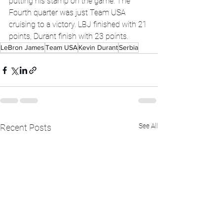
putting his stamp on the game. The 
Fourth quarter was just Team USA 
cruising to a victory. LBJ finished with 21 
points, Durant finish with 23 points.
LeBron James
Team USA
Kevin Durant
Serbia
See All
Recent Posts