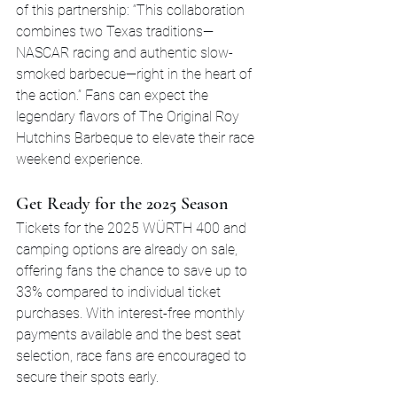
of this partnership: “This collaboration 
combines two Texas traditions—
NASCAR racing and authentic slow-
smoked barbecue—right in the heart of 
the action.” Fans can expect the 
legendary flavors of The Original Roy 
Hutchins Barbeque to elevate their race 
weekend experience.
Get Ready for the 2025 Season
Tickets for the 2025 WÜRTH 400 and 
camping options are already on sale, 
offering fans the chance to save up to 
33% compared to individual ticket 
purchases. With interest-free monthly 
payments available and the best seat 
selection, race fans are encouraged to 
secure their spots early.