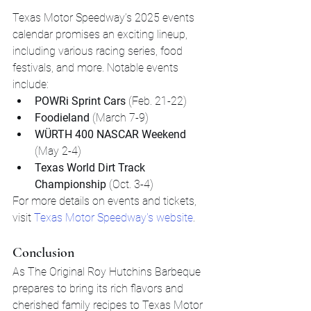
Texas Motor Speedway’s 2025 events 
calendar promises an exciting lineup, 
including various racing series, food 
festivals, and more. Notable events 
include:
POWRi Sprint Cars
 (Feb. 21-22)
Foodieland
 (March 7-9)
WÜRTH 400 NASCAR Weekend
(May 2-4)
Texas World Dirt Track 
Championship
 (Oct. 3-4)
For more details on events and tickets, 
visit 
Texas Motor Speedway's website
.
Conclusion
As The Original Roy Hutchins Barbeque 
prepares to bring its rich flavors and 
cherished family recipes to Texas Motor 