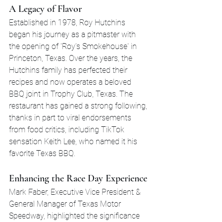
A Legacy of Flavor
Established in 1978, Roy Hutchins 
began his journey as a pitmaster with 
the opening of 'Roy’s Smokehouse' in 
Princeton, Texas. Over the years, the 
Hutchins family has perfected their 
recipes and now operates a beloved 
BBQ joint in Trophy Club, Texas. The 
restaurant has gained a strong following, 
thanks in part to viral endorsements 
from food critics, including TikTok 
sensation Keith Lee, who named it his 
favorite Texas BBQ.
Enhancing the Race Day Experience
Mark Faber, Executive Vice President & 
General Manager of Texas Motor 
Speedway, highlighted the significance 