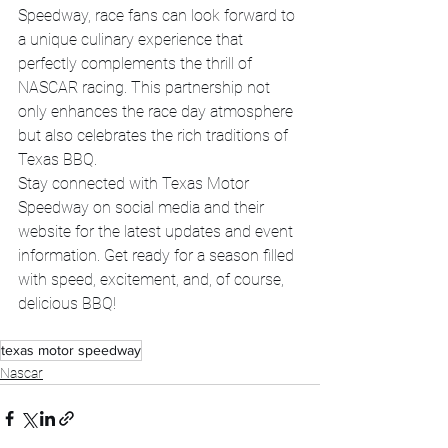
Speedway, race fans can look forward to 
a unique culinary experience that 
perfectly complements the thrill of 
NASCAR racing. This partnership not 
only enhances the race day atmosphere 
but also celebrates the rich traditions of 
Texas BBQ.
Stay connected with Texas Motor 
Speedway on social media and their 
website for the latest updates and event 
information. Get ready for a season filled 
with speed, excitement, and, of course, 
delicious BBQ!
texas motor speedway
Nascar