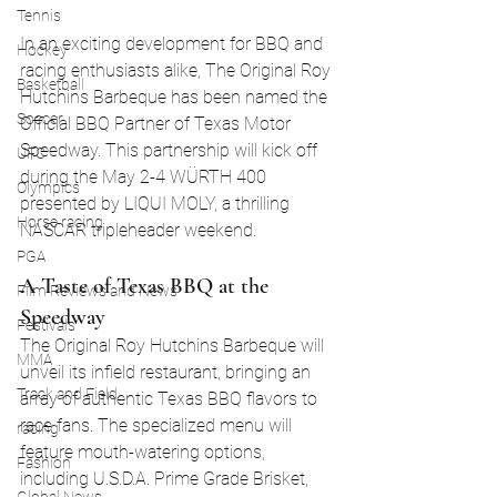
Tennis
In an exciting development for BBQ and 
Hockey
racing enthusiasts alike, The Original Roy 
Basketball
Hutchins Barbeque has been named the 
Soccer
Official BBQ Partner of Texas Motor 
Speedway. This partnership will kick off 
UFC
during the May 2-4 WÜRTH 400 
Olympics
presented by LIQUI MOLY, a thrilling 
Horse racing
NASCAR tripleheader weekend.
PGA
A Taste of Texas BBQ at the 
Film Reviews and News
Speedway
Festivals
The Original Roy Hutchins Barbeque will 
MMA
unveil its infield restaurant, bringing an 
Track and Field
array of authentic Texas BBQ flavors to 
race fans. The specialized menu will 
racing
feature mouth-watering options, 
Fashion
including U.S.D.A. Prime Grade Brisket, 