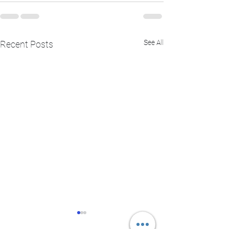
See All
Recent Posts