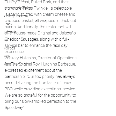
Global News
Turkey Breast, Pulled Pork, and their 
signature Texas Twinkie—a delectable 
Feel Good Stories
jalapeño stuffed with cream cheese and 
College Baseball
chopped brisket, all wrapped in thick-cut 
Track
bacon. Additionally, the restaurant will 
Lifestyle
offer house-made Original and Jalapeño 
Cheddar Sausages, along with a full-
ART
service bar to enhance the race day 
Politics
experience.
PBR
Zackary Hutchins, Director of Operations 
for The Original Roy Hutchins Barbeque, 
Paris Olympics
expressed excitement about the 
partnership: “Our top priority has always 
been delivering the true taste of Texas 
BBQ while providing exceptional service. 
We are so grateful for the opportunity to 
bring our slow-smoked perfection to the 
Speedway.”