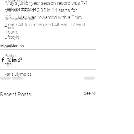
Global News
May’s junior year season record was 7-1 
Feel Good Stories
with an ERA of 3.05 in 14 starts for 
OSU.  May was rewarded with a Third-
College Baseball
Team All-American and All-Pac-12 First 
Track
Team.  
Lifestyle
MiamiMarlins
ART
Politics
PBR
Paris Olympics
See All
Recent Posts