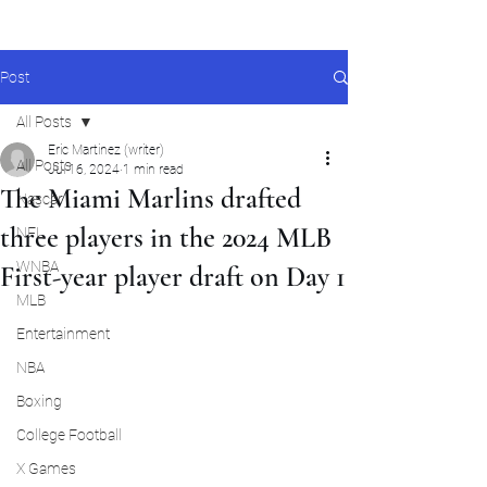
Post
All Posts
Eric Martinez (writer)
All Posts
Jul 16, 2024
1 min read
The Miami Marlins drafted
Nascar
three players in the 2024 MLB
NFL
WNBA
First-year player draft on Day 1
MLB
Entertainment
NBA
Boxing
College Football
X Games