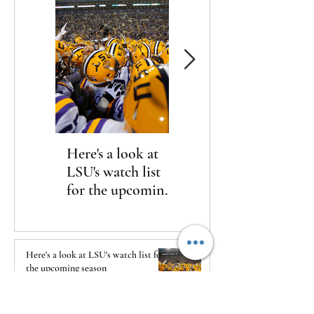
Here's a look at
The Clash returns
LSU's watch list
to Daytona
for the upcoming
season
Here's a look at LSU's watch list for
the upcoming season
2 days ago