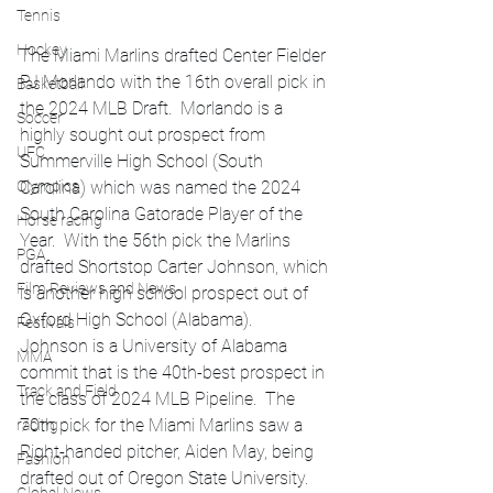
Tennis
Hockey
The Miami Marlins drafted Center Fielder 
PJ Morlando with the 16th overall pick in 
Basketball
the 2024 MLB Draft.  Morlando is a 
Soccer
highly sought out prospect from 
UFC
Summerville High School (South 
Olympics
Carolina) which was named the 2024 
South Carolina Gatorade Player of the 
Horse racing
Year.  With the 56th pick the Marlins 
PGA
drafted Shortstop Carter Johnson, which 
Film Reviews and News
is another high school prospect out of 
Oxford High School (Alabama).  
Festivals
Johnson is a University of Alabama 
MMA
commit that is the 40th-best prospect in 
Track and Field
the class of 2024 MLB Pipeline.  The 
70th pick for the Miami Marlins saw a 
racing
Right-handed pitcher, Aiden May, being 
Fashion
drafted out of Oregon State University.  