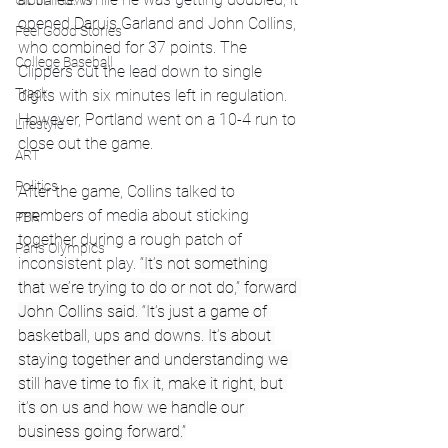
Global News
opened Daruis Garland and John Collins, 
Feel Good Stories
who combined for 37 points. The 
College Baseball
Clippers cut the lead down to single 
Track
digits with six minutes left in regulation. 
However, Portland went on a 10-4 run to 
Lifestyle
close out the game. 
ART
Politics
After the game, Collins talked to 
members of media about sticking 
PBR
together during a rough patch of 
Paris Olympics
inconsistent play. 
“It’s not something 
that we’re trying to do or not do,” forward 
John Collins said. “It’s just a game of 
basketball, ups and downs. It’s about 
staying together and understanding we 
still have time to fix it, make it right, but 
it’s on us and how we handle our 
business going forward.”