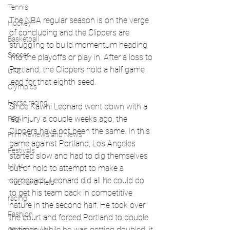
Tennis
The NBA regular season is on the verge 
Hockey
of concluding and the Clippers are 
Basketball
struggling to build momentum heading 
Soccer
into the playoffs or play in. After a loss to 
Portland, the Clippers hold a half game 
UFC
lead for that eighth seed. 
Olympics
Horse racing
Since Kawhi Leonard went down with a 
leg injury a couple weeks ago, the 
PGA
Clippers have not been the same. In this 
Film Reviews and News
game against Portland, Los Angeles 
Festivals
started slow and had to dig themselves 
MMA
out of hold to attempt to make a 
comeback. Leonard did all he could do 
Track and Field
to get his team back in competitive 
racing
nature in the second half. He took over 
Fashion
the court and forced Portland to double 
at times. While he was getting doubled, it 