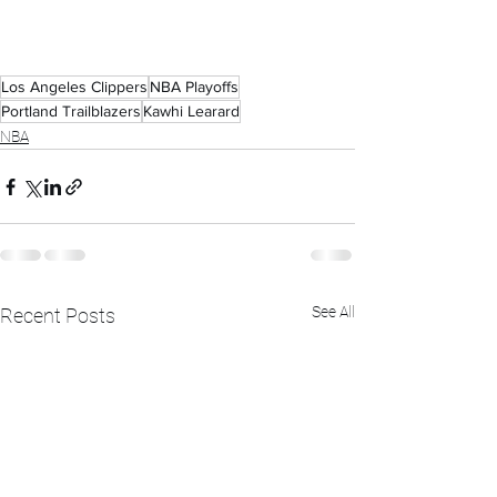
Los Angeles Clippers
NBA Playoffs
Portland Trailblazers
Kawhi Learard
NBA
See All
Recent Posts