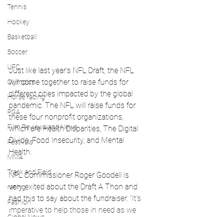
Tennis
Hockey
Basketball
Soccer
UFC
Just like last year's NFL Draft, the NFL 
will come together to raise funds for 
Olympics
different cities impacted by the global 
Horse racing
pandemic. The NFL will raise funds for 
PGA
these four nonprofit organizations, 
Film Reviews and News
which are Health Disparities, The Digital 
Divide, Food Insecurity, and Mental 
Festivals
Health. 
MMA
Track and Field
NFL Commissioner Roger Goodell is 
very exited about the Draft A Thon and 
racing
had this to say about the fundraiser. 
"It's 
Fashion
imperative to help those in need as we 