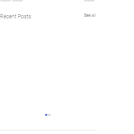
See All
Recent Posts