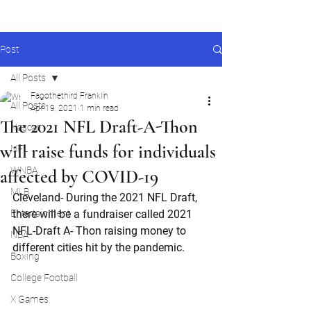
Post
All Posts
Fagothethird Franklin
All Posts
Apr 19, 2021
1 min read
The 2021 NFL Draft-A-Thon
Nascar
will raise funds for individuals
NFL
WNBA
affected by COVID-19
MLB
Cleveland- During the 2021 NFL Draft, 
Entertainment
there will be a fundraiser called 2021 
NFL-Draft A- Thon raising money to 
NBA
different cities hit by the pandemic.
Boxing
College Football
X Games