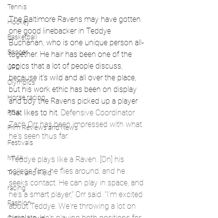
Tennis
The Baltimore Ravens may have gotten 
Hockey
one good linebacker in Teddye 
Basketball
Buchanan, who is one unique person all-
Soccer
together. He hair has been one of the 
topics that a lot of people discuss, 
UFC
because it's wild and all over the place, 
Olympics
but his work ethic has been on display 
Horse racing
and boy the Ravens picked up a player 
that likes to hit. 
Defensive Coordinator 
PGA
Zach Orr has been impressed with what 
Film Reviews and News
he's seen thus far.
Festivals
MMA
"Teddye plays like a Raven. [On] his 
college film, he flies around, and he 
Track and Field
seeks contact. He can play in space, and 
racing
he's a smart player," Orr said. "I'm excited 
Fashion
about Teddye. We're throwing a lot on 
his plate. He's playing both positions for 