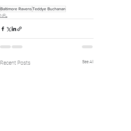
Baltimore Ravens
Teddye Buchanan
NFL
See All
Recent Posts