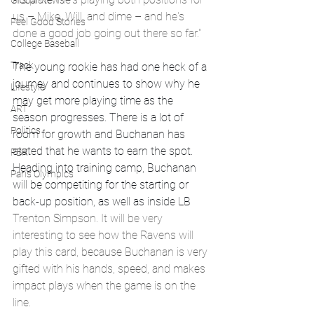
Global News
us – Mike, Will, and dime – and he's 
Feel Good Stories
done a good job going out there so far."
College Baseball
Track
The young rookie has had one heck of a 
journey and continues to show why he 
Lifestyle
may get more playing time as the 
ART
season progresses. There is a lot of 
Politics
room for growth and Buchanan has 
stated that he wants to earn the spot. 
PBR
Heading into training camp, Buchanan 
Paris Olympics
will be competiting for the starting or 
back-up position, as well as inside LB 
Trenton Simpson. It will be very 
interesting to see how the Ravens will 
play this card, because Buchanan is very 
gifted with his hands, speed, and makes 
impact plays when the game is on the 
line. 