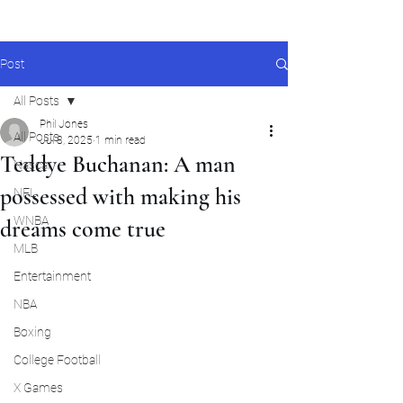
Post
All Posts
Phil Jones
All Posts
Jul 8, 2025
1 min read
Teddye Buchanan: A man
Nascar
possessed with making his
NFL
WNBA
dreams come true
MLB
Entertainment
NBA
Boxing
College Football
X Games