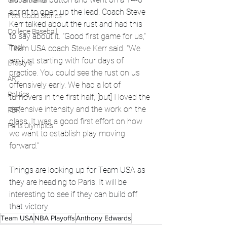
Global News
sprint to open up the lead. Coach Steve 
Feel Good Stories
Kerr talked about the rust and had this 
College Baseball
to say about it. "Good
 first game for us," 
Track
Team USA coach Steve Kerr said. "We 
are just starting with four days of 
Lifestyle
practice. You could see the rust on us 
ART
offensively early. We had a lot of 
Politics
turnovers in the first half, [but] I loved the 
defensive intensity and the work on the 
PBR
glass. It was a good first effort on how 
Paris Olympics
we want to establish play moving 
forward."
Things are looking up for Team USA as 
they are heading to Paris. It will be 
interesting to see if they can build off 
that victory.
Team USA
NBA Playoffs
Anthony Edwards