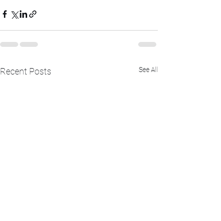
See All
Recent Posts