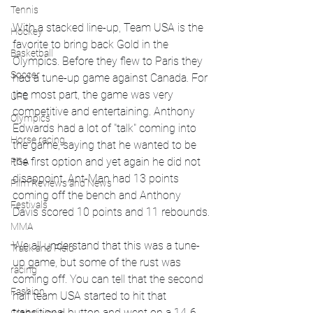
Tennis
With a stacked line-up, Team USA is the 
Hockey
favorite to bring back Gold in the 
Basketball
Olympics. Before they flew to Paris they 
Soccer
had a tune-up game against Canada. For 
the most part, the game was very 
UFC
competitive and entertaining. Anthony 
Olympics
Edwards had a lot of "talk" coming into 
Horse racing
the game, saying that he wanted to be 
the first option and yet again he did not 
PGA
disappoint. Ant-Man had 13 points 
Film Reviews and News
coming off the bench and Anthony 
Festivals
Davis scored 10 points and 11 rebounds.
MMA
We all understand that this was a tune-
Track and Field
up game, but some of the rust was 
racing
coming off. You can tell that the second 
Fashion
half team USA started to hit that 
transitional button and went on a 14-6 