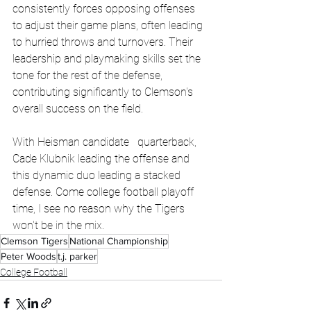
consistently forces opposing offenses 
to adjust their game plans, often leading 
to hurried throws and turnovers. Their 
leadership and playmaking skills set the 
tone for the rest of the defense, 
contributing significantly to Clemson's 
overall success on the field.
With Heisman candidate   quarterback, 
Cade Klubnik leading the offense and 
this dynamic duo leading a stacked 
defense. Come college football playoff 
time, I see no reason why the Tigers 
won't be in the mix.
Clemson Tigers
National Championship
Peter Woods
t.j. parker
College Football