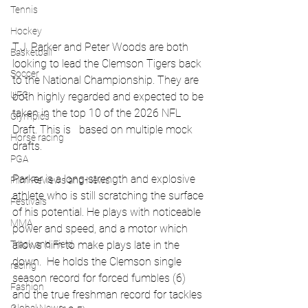
Tennis
Hockey
T.J. Parker and Peter Woods are both 
Basketball
looking to lead the Clemson Tigers back 
Soccer
to the National Championship. They are 
UFC
both highly regarded and expected to be 
taken in the top 10 of the 2026 NFL 
Olympics
Draft. This is   based on multiple mock 
Horse racing
drafts.
PGA
Parker is a long-strength and explosive 
Film Reviews and News
athlete who is still scratching the surface 
Festivals
of his potential. He plays with noticeable 
MMA
power and speed, and a motor which 
allows him to make plays late in the 
Track and Field
down.  He holds the Clemson single 
racing
season record for forced fumbles (6) 
Fashion
and the true freshman record for tackles 