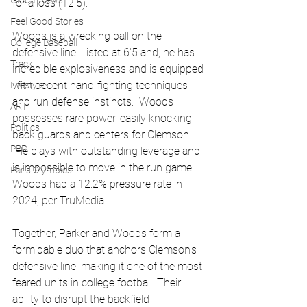
Global News
for a loss (12.5). 
Feel Good Stories
Woods is a wrecking ball on the 
College Baseball
defensive line. Listed at 6'5 and, he has 
Track
incredible explosiveness and is equipped 
with decent hand-fighting techniques 
Lifestyle
and run defense instincts.  Woods 
ART
possesses rare power, easily knocking 
Politics
back guards and centers for Clemson. 
PBR
 He plays with outstanding leverage and 
is impossible to move in the run game. 
Paris Olympics
Woods had a 12.2% pressure rate in 
2024, per TruMedia. 
Together, Parker and Woods form a 
formidable duo that anchors Clemson's 
defensive line, making it one of the most 
feared units in college football. Their 
ability to disrupt the backfield 