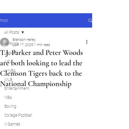
Post
All Posts
Brandon Harley
All Posts
Jun 17, 2025
1 min read
T.J. Parker and Peter Woods
Nascar
are both looking to lead the
NFL
WNBA
Clemson Tigers back to the
MLB
National Championship
Entertainment
NBA
Boxing
College Football
X Games