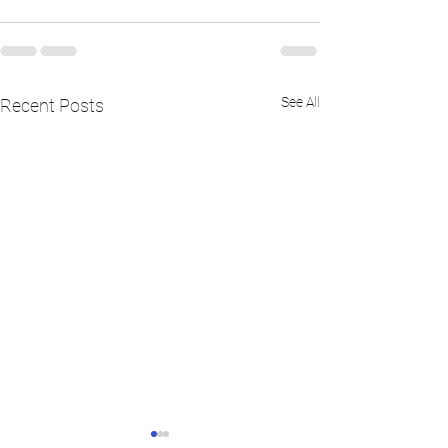
See All
Recent Posts