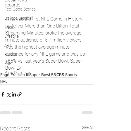
Global News
records.
Feel Good Stories
College Baseball
This was the first NFL Game in History 
to Deliver More than One Billion Total 
Track
Streaming Minutes, broke the average 
Lifestyle
minute audience of 5.7 million viewers 
ART
was the highest average minute 
audience for any NFL game and was up 
Politics
+65% vs. last year’s Super Bowl. Super 
PBR
Bowl LV.
Paris Olympics
Fago Franklin III
Super Bowl 55
CBS Sports
NFL
See All
Recent Posts