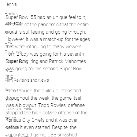
Tennis
Hockey
Super Bowl 55 had an unique feel to it, 
Basketball
because of the pandemic that the entire 
world is still feeling and going through. 
Soccer
However, it was a match-up for the ages 
UFC
that were intriguing to many viewers. 
Olympics
Tom Brady was going for his seventh 
Super Bowl ring and Patrick Mahomes 
Horse racing
was going for his second Super Bowl 
PGA
ring.
Film Reviews and News
Festivals
Even though the build up intensified 
throughout the week, the game itself 
MMA
was a blowout. Todd Bowles' defense 
Track and Field
stopped the high octane offense of the 
racing
Kansas City Chiefs and it was over 
before it even started. Despite, the 
Fashion
uncontested game, CBS smashed 