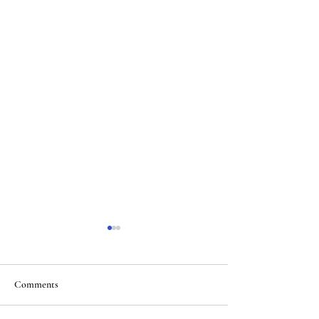
Comments