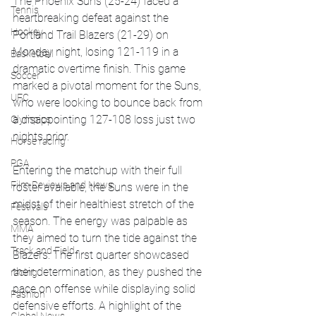
The Phoenix Suns (25-24) faced a 
Tennis
heartbreaking defeat against the 
Hockey
Portland Trail Blazers (21-29) on 
Monday night, losing 121-119 in a 
Basketball
dramatic overtime finish. This game 
Soccer
marked a pivotal moment for the Suns, 
UFC
who were looking to bounce back from 
a disappointing 127-108 loss just two 
Olympics
nights prior.
Horse racing
PGA
Entering the matchup with their full 
Film Reviews and News
roster available, the Suns were in the 
midst of their healthiest stretch of the 
Festivals
season. The energy was palpable as 
MMA
they aimed to turn the tide against the 
Track and Field
Blazers. The first quarter showcased 
their determination, as they pushed the 
racing
pace on offense while displaying solid 
Fashion
defensive efforts. A highlight of the 