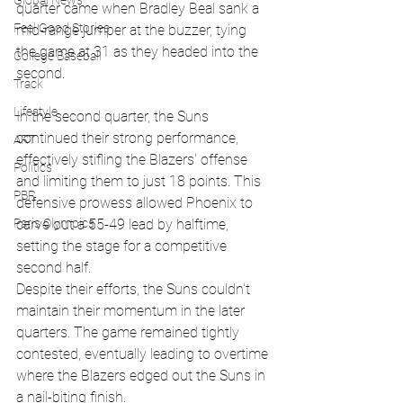
Global News
quarter came when Bradley Beal sank a 
Feel Good Stories
mid-range jumper at the buzzer, tying 
the game at 31 as they headed into the 
College Baseball
second.
Track
Lifestyle
In the second quarter, the Suns 
continued their strong performance, 
ART
effectively stifling the Blazers' offense 
Politics
and limiting them to just 18 points. This 
PBR
defensive prowess allowed Phoenix to 
carve out a 55-49 lead by halftime, 
Paris Olympics
setting the stage for a competitive 
second half.
Despite their efforts, the Suns couldn't 
maintain their momentum in the later 
quarters. The game remained tightly 
contested, eventually leading to overtime 
where the Blazers edged out the Suns in 
a nail-biting finish.