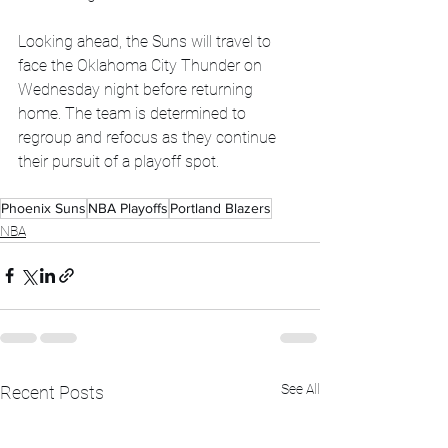
Looking ahead, the Suns will travel to 
face the Oklahoma City Thunder on 
Wednesday night before returning 
home. The team is determined to 
regroup and refocus as they continue 
their pursuit of a playoff spot.
Phoenix Suns
NBA Playoffs
Portland Blazers
NBA
See All
Recent Posts