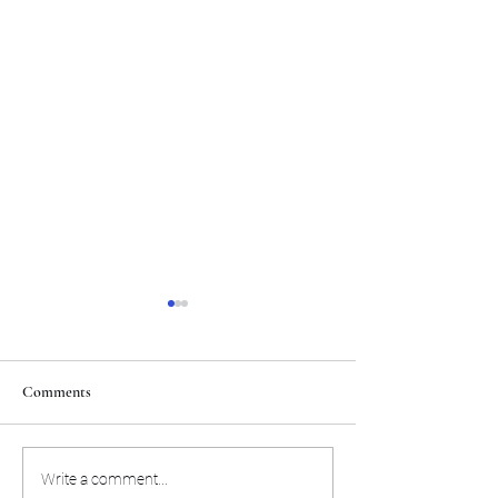
Comments
The Miami Heat will
Here's the preseas
Write a comment...