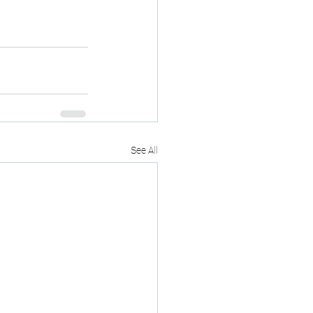
See All