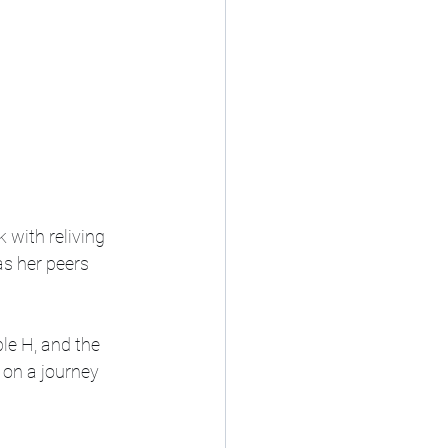
with reliving 
s her peers 
le H, and the 
 on a journey 