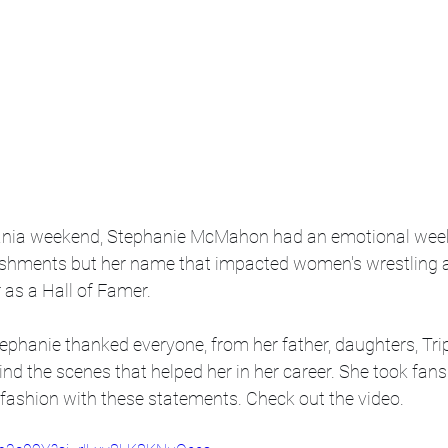
ania weekend, Stephanie McMahon had an emotional week 
ishments but her name that impacted women's wrestling a
as a Hall of Famer. 
ephanie thanked everyone, from her father, daughters, Trip
d the scenes that helped her in her career. She took fans
" fashion with these statements. Check out the video. 