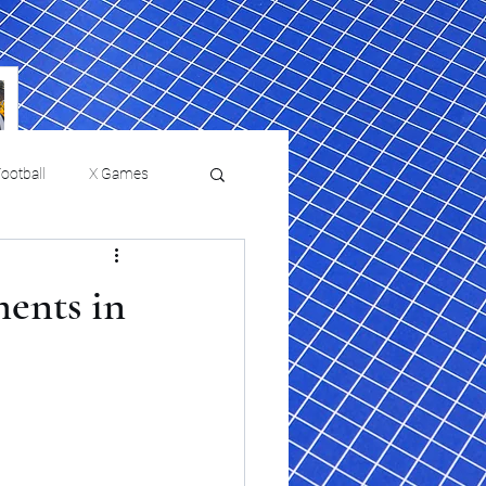
ootball
X Games
Film Reviews and News
ents in
 returns to
USMNT Opens New
ies
College Baseball
Chapter Under Mauricio
Pochettino With Four-Match
Fall Schedule