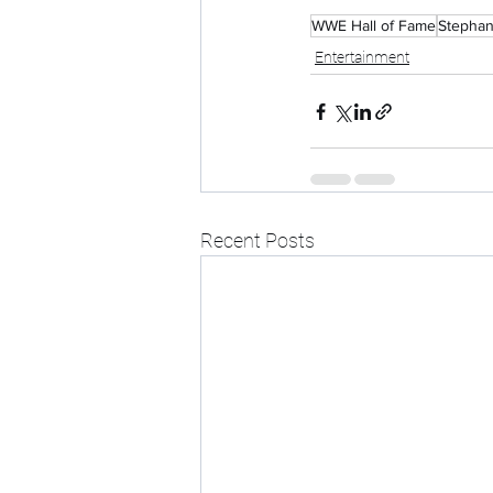
WWE Hall of Fame
Stepha
Entertainment
Recent Posts