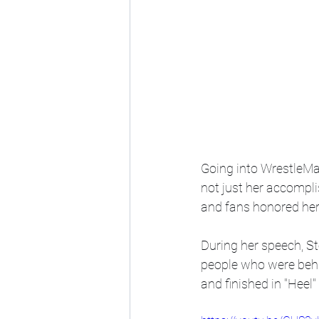
Going into WrestleM
not just her accompl
and fans honored her 
During her speech, St
people who were behin
and finished in "Heel