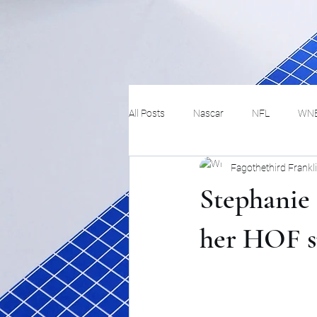
All Posts
Nascar
NFL
WN
Fagothethird Frankl
Tennis
Hockey
Basketbal
Stephanie 
Festivals
MMA
Track and 
her HOF s
Track
Lifestyle
ART