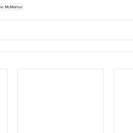
nie McMahon