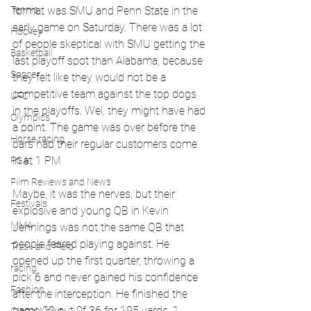
Tennis
format was SMU and Penn State in the 
early game on Saturday. There was a lot 
Hockey
of people skeptical with SMU getting the 
Basketball
last playoff spot than Alabama, because 
Soccer
they felt like they would not be a 
competitive team against the top dogs 
UFC
in the playoffs. Wel, they might have had 
Olympics
a point. The game was over before the 
Horse racing
bars had their regular customers come 
in at 1 PM
PGA
Film Reviews and News
Maybe, it was the nerves, but their 
Festivals
explosive and young QB in Kevin 
MMA
Jennings was not the same QB that 
people feared playing against. He 
Track and Field
opened up the first quarter, throwing a 
racing
pick 6 and never gained his confidence 
Fashion
after the interception. He finished the 
game 20 out 0f 36 for 195 yards, 1 