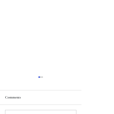
Comments