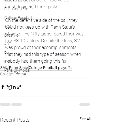
Global News
touchdown and three picks. 
Feel Good Stories
College Baseball
On the defensive side of the ball, they 
Track
could not keep up with Penn State's 
offense. The Nifty Lions roared their way 
Lifestyle
to a 38-10 victory. Despite the loss, SMU 
ART
was proud of their accomplishments 
Politics
that they had this type of season when 
nobody had them going this far. 
PBR
SMU
Penn State
College Football playoffs
Paris Olympics
College Football
See All
Recent Posts