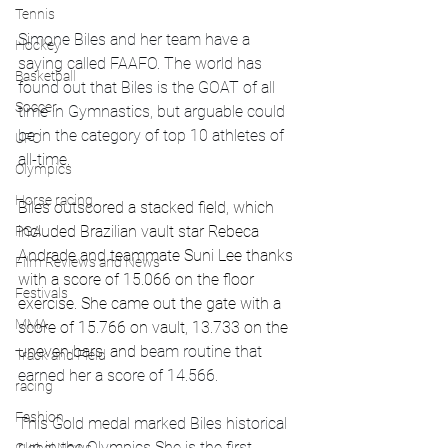
Tennis
Simone Biles and her team have a 
Hockey
saying called FAAFO. The world has 
Basketball
found out that Biles is the GOAT of all 
Soccer
time in Gymnastics, but arguable could 
be in the category of top 10 athletes of 
UFC
all-time. 
Olympics
Horse racing
Biles outscored a stacked field, which 
included Brazilian vault star Rebeca 
PGA
Andrade and teammate Suni Lee thanks 
Film Reviews and News
with a score of 15.066 on the floor 
Festivals
exercise. She came out the gate with a 
MMA
score of 15.766 on vault, 13.733 on the 
uneven bars, and 
beam routine that 
Track and Field
earned her a score of 14.566.
racing
Fashion
This Gold medal marked Biles historical 
run in the Olympics She is the first 