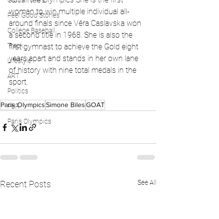
Global News
woman to win multiple individual all-
Feel Good Stories
around finals since Věra Caslavska won 
College Baseball
a second title in 1968. She is also the 
Track
first gymnast to achieve the Gold eight 
years apart and stands in her own lane 
Lifestyle
of history with nine total medals in the 
ART
sport. 
Politics
Paris Olympics
Simone Biles
GOAT
PBR
Paris Olympics
See All
Recent Posts