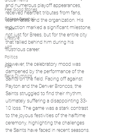
Global News
and numerous playoff appearances, 
Feel Good Stories
received heartfelt tributes from fans, 
College Baseball
teammates, and the organization. His 
induction marked a significant milestone, 
Track
not just for Brees, but for the entire city 
Lifestyle
that rallied behind him during his 
ART
illustrious career.
Politics
However, the celebratory mood was 
PBR
dampened by the performance of the 
Paris Olympics
Saints on the field. Facing off against 
Payton and the Denver Broncos, the 
Saints struggled to find their rhythm, 
ultimately suffering a disappointing 33-
10 loss. The game was a stark contrast 
to the joyous festivities of the halftime 
ceremony, highlighting the challenges 
the Saints have faced in recent seasons.