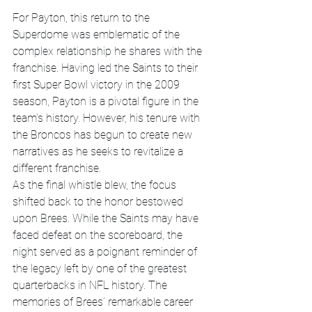
For Payton, this return to the 
Superdome was emblematic of the 
complex relationship he shares with the 
franchise. Having led the Saints to their 
first Super Bowl victory in the 2009 
season, Payton is a pivotal figure in the 
team's history. However, his tenure with 
the Broncos has begun to create new 
narratives as he seeks to revitalize a 
different franchise.
As the final whistle blew, the focus 
shifted back to the honor bestowed 
upon Brees. While the Saints may have 
faced defeat on the scoreboard, the 
night served as a poignant reminder of 
the legacy left by one of the greatest 
quarterbacks in NFL history. The 
memories of Brees’ remarkable career 