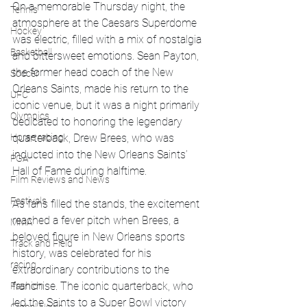
On a memorable Thursday night, the 
Tennis
atmosphere at the Caesars Superdome 
Hockey
was electric, filled with a mix of nostalgia 
Basketball
and bittersweet emotions. Sean Payton, 
the former head coach of the New 
Soccer
Orleans Saints, made his return to the 
UFC
iconic venue, but it was a night primarily 
Olympics
dedicated to honoring the legendary 
Horse racing
quarterback, Drew Brees, who was 
inducted into the New Orleans Saints’ 
PGA
Hall of Fame during halftime.
Film Reviews and News
Festivals
As fans filled the stands, the excitement 
reached a fever pitch when Brees, a 
MMA
beloved figure in New Orleans sports 
Track and Field
history, was celebrated for his 
racing
extraordinary contributions to the 
franchise. The iconic quarterback, who 
Fashion
led the Saints to a Super Bowl victory 