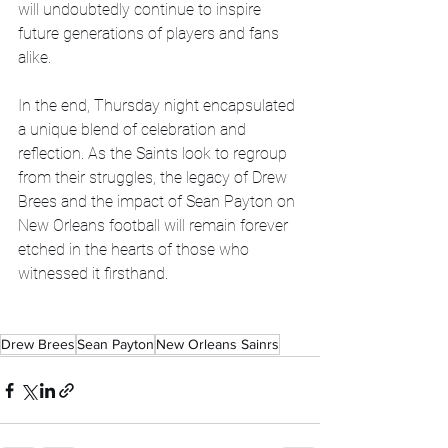
will undoubtedly continue to inspire 
future generations of players and fans 
alike.
In the end, Thursday night encapsulated 
a unique blend of celebration and 
reflection. As the Saints look to regroup 
from their struggles, the legacy of Drew 
Brees and the impact of Sean Payton on 
New Orleans football will remain forever 
etched in the hearts of those who 
witnessed it firsthand.
Drew Brees
Sean Payton
New Orleans Sainrs