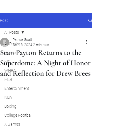
Post
All Posts
Patricia Scott
All Posts
Oct 18, 2024
2 min read
Sean Payton Returns to the
Nascar
Superdome: A Night of Honor
NFL
WNBA
and Reflection for Drew Brees
MLB
Entertainment
NBA
Boxing
College Football
X Games