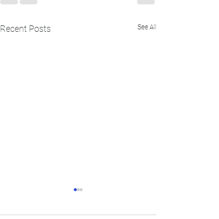
See All
Recent Posts