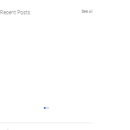
See All
Recent Posts