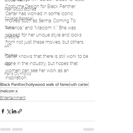
Global News
Costume Design for Black Panther. 
Feel Good Stories
Carter has worked in some iconic 
College Baseball
movies such as Selma, Coming To 
America,” and “Malcom X.” She was 
Track
praised for her unique style and looks 
Lifestyle
from not just these movies, but others.
ART
Politics
Carter knows that there is still work to be 
done in the industry, but hopes that 
PBR
women can see her work as an 
Paris Olympics
inspiration.
Black Panther
hollywood walk of fame
ruth carter
malcom x
Entertainment