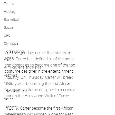
Tennis
Hockey
Basketball
Soccer
UFC
Olympics
Horse racing
With a legendary career that started in 
1986, Carter has defined all of the odds 
PGA
and obstacles to become one of the top 
Film Reviews and News
costume designer in the entertainment 
Festivals
industry. On Thursday, Carter will break 
MMA
history with becoming the first African 
American costume designer to receive a 
Track and Field
star on the Hollywood Walk of Fame. 
racing
Fashion
In 2019, Carter became the first African 
American to win Golden Globe for Best 