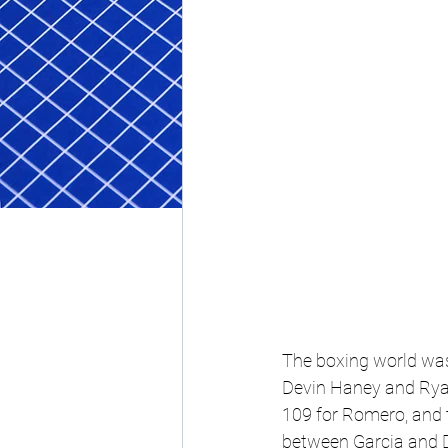
The boxing world was 
Devin Haney and Rya
109 for Romero, and t
between Garcia and D