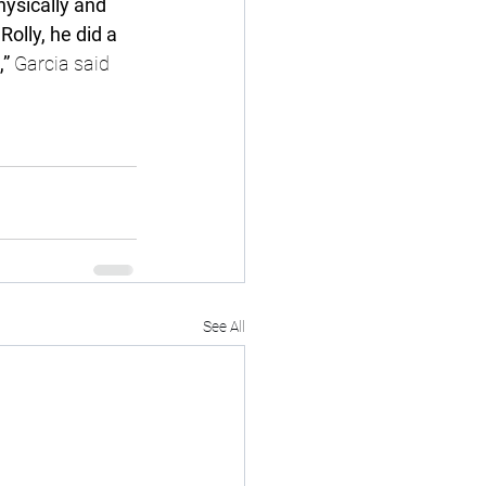
physically and 
olly, he did a 
” 
Garcia said 
See All