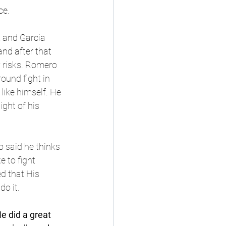
ce. 
 and Garcia 
nd after that 
 risks. Romero 
ound fight in 
like himself. He 
ght of his 
 said he thinks 
 to fight 
d that His 
do it.
e did a great 