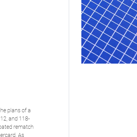
he plans of a 
112, and 118-
ipated rematch 
ercard. As 