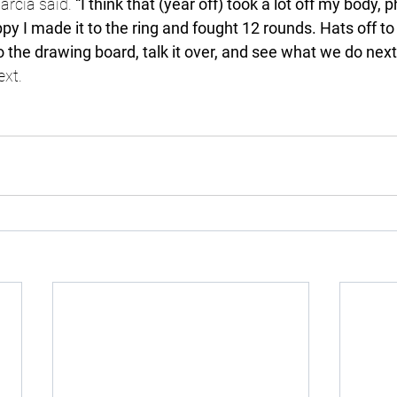
arcia said. 
“I think that (year off) took a lot off my body, 
py I made it to the ring and fought 12 rounds. Hats off to R
to the drawing board, talk it over, and see what we do next,
ext.