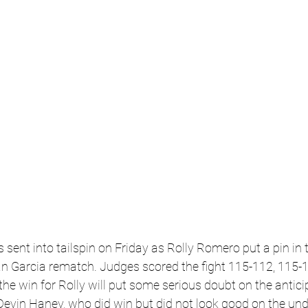
sent into tailspin on Friday as Rolly Romero put a pin in t
n Garcia rematch. 
Judges scored the fight 115-112, 115-
he win for Rolly will put some serious doubt on the antic
evin Haney, who did win but did not look good on the und