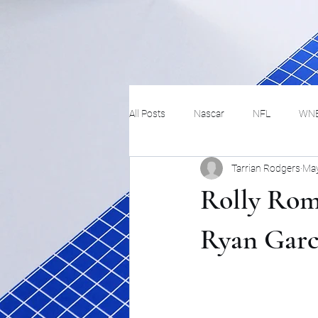
All Posts
Nascar
NFL
WN
Tarrian Rodgers
May
Tennis
Hockey
Basketbal
Rolly Rom
Festivals
MMA
Track and 
Ryan Garc
Track
Lifestyle
ART