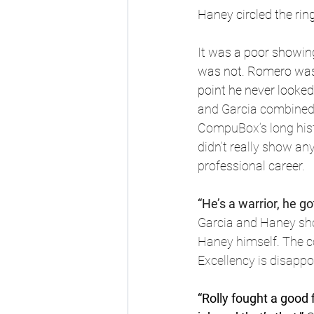
Haney circled the ring
It was a poor showin
was not. Romero was a
point he never looked
and Garcia combined t
CompuBox’s long histo
didn’t really show an
professional career.
“He’s a warrior, he go
Garcia and Haney shou
Haney himself. The c
Excellency is disappoi
“Rolly fought a good 