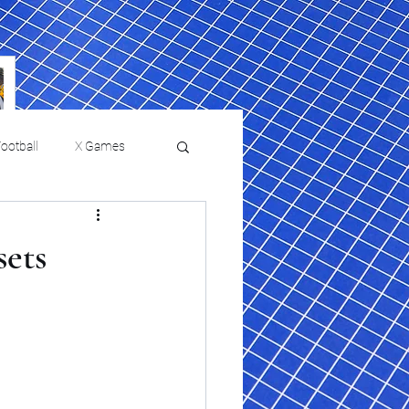
ootball
X Games
Film Reviews and News
sets
 returns to
USMNT Opens New
ies
College Baseball
Chapter Under Mauricio
Pochettino With Four-Match
Fall Schedule