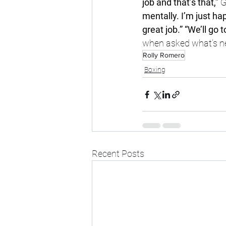
job and that’s that,” 
G
mentally. I’m just hap
great job.” “We’ll go 
when asked what’s n
Rolly Romero
Boxing
Recent Posts