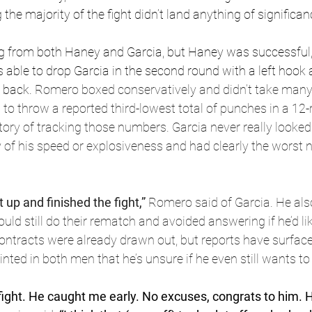
 the majority of the fight didn’t land anything of significan
g from both Haney and Garcia, but Haney was successful,
ble to drop Garcia in the second round with a left hook a
 back. 
Romero boxed conservatively and didn’t take many
o throw a reported third-lowest total of punches in a 12-r
ry of tracking those numbers. Garcia never really looked 
y of his speed or explosiveness and had clearly the worst ni
t up and finished the fight,” 
Romero said of Garcia. He also
ld still do their rematch and avoided answering if he’d like
ontracts were already drawn out, but reports have surface
nted in both men that he’s unsure if he even still wants to 
fight. He caught me early. No excuses, congrats to him. H