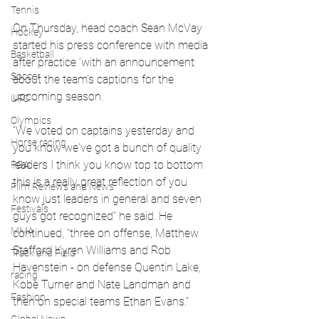
Tennis
On Thursday, head coach Sean McVay 
Hockey
started his press conference with media 
Basketball
after practice ‘with an announcement 
Soccer
about the team's captions for the 
upcoming season. 
UFC
Olympics
“We voted on captains yesterday and 
Horse racing
you know we've got a bunch of quality 
leaders I think you know top to bottom 
PGA
this is a really great reflection of you 
Film Reviews and News
know just leaders in general and seven 
Festivals
guys got recognized” he said. He 
MMA
continued, “three on offense, Matthew 
Stafford Kyren Williams and Rob 
Track and Field
Havenstein - on defense Quentin Lake, 
racing
Kobe Turner and Nate Landman and 
Fashion
then on special teams Ethan Evans.”