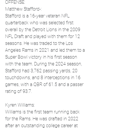
OFFENSE:
Matthew Stafford-:
Stafford is a 16-year veteran NFL 
quarterback who was selected first 
overall by the Detroit Lions in the 2009 
NFL Draft and played with them for 12 
seasons. He was traded to the Los 
Angeles Rams in 2021 and led them to a 
Super Bowl victory in his first season 
with the team. During the 2024 season, 
Stafford had 3,762 passing yards, 20 
touchdowns, and 8 interceptions in 16 
games, with a QBR of 61.5 and a passer 
rating of 93.7.
Kyren Williams:
Williams is the first team running back 
for the Rams. He was drafted in 2022 
after an outstanding college career at 