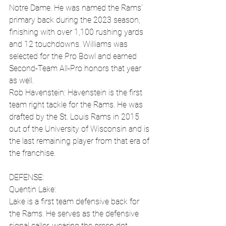
Notre Dame. He was named the Rams' 
primary back during the 2023 season, 
finishing with over 1,100 rushing yards 
and 12 touchdowns. Williams was 
selected for the Pro Bowl and earned 
Second-Team All-Pro honors that year 
as well. 
Rob Havenstein: Havenstein is the first 
team right tackle for the Rams. He was 
drafted by the St. Louis Rams in 2015 
out of the University of Wisconsin and is 
the last remaining player from that era of 
the franchise.
DEFENSE:
Quentin Lake:
Lake is a first team defensive back for 
the Rams. He serves as the defensive 
signal caller, wearing the green dot, 