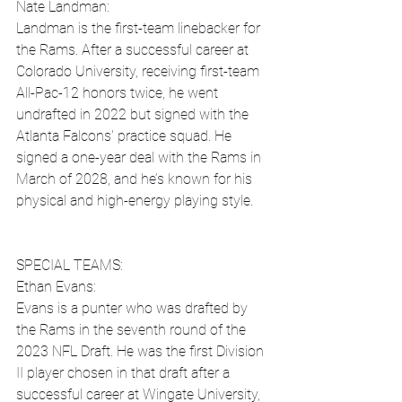
Nate Landman:
Landman is the first-team linebacker for 
the Rams. After a successful career at 
Colorado University, receiving first-team 
All-Pac-12 honors twice, he went 
undrafted in 2022 but signed with the 
Atlanta Falcons' practice squad. He 
signed a one-year deal with the Rams in 
March of 2028, and he’s known for his 
physical and high-energy playing style.
SPECIAL TEAMS:
Ethan Evans:
Evans is a punter who was drafted by 
the Rams in the seventh round of the 
2023 NFL Draft. He was the first Division 
II player chosen in that draft after a 
successful career at Wingate University, 