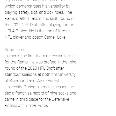
which demonstrates his versatility by 
playing safety, slot, and box roles. The 
Rams drafted Lake in the sixth round of 
the 2022 NFL Draft after playing for the 
UCLA Bruins. He is the son of former 
NFL player and coach Carnell Lake.
Kobe Turner:
Turner is the first-team defensive tackle 
for the Rams. He was drafted in the third 
round of the 2023 NFL Draft after 
standout seasons at both the University 
of Richmond and Wake Forest 
University. During his rookie season, he 
tied a franchise record of nine sacks and 
came in third place for the Defensive 
Rookie of the Year votes.