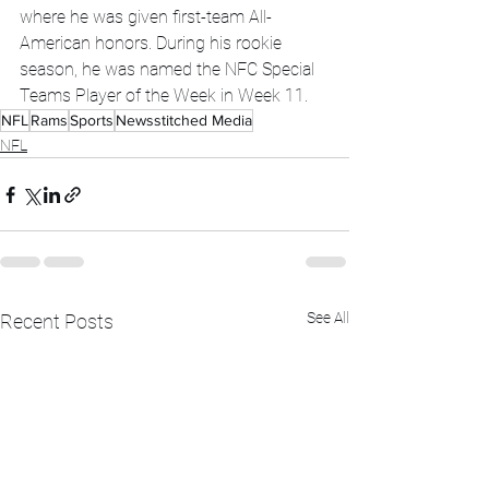
where he was given first-team All-
American honors. During his rookie 
season, he was named the NFC Special 
Teams Player of the Week in Week 11.
NFL
Rams
Sports
Newsstitched Media
NFL
See All
Recent Posts