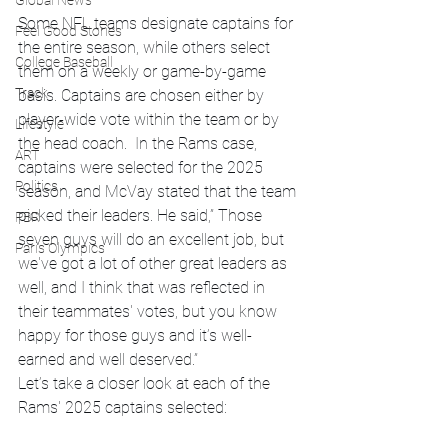
Global News
Some NFL teams designate captains for 
Feel Good Stories
the entire season, while others select 
College Baseball
them on a weekly or game-by-game 
Track
basis. Captains are chosen either by 
player-wide vote within the team or by 
Lifestyle
the head coach.  In the Rams case, 
ART
captains were selected for the 2025 
Politics
season, and McVay stated that the team 
picked their leaders. He said,” Those 
PBR
seven guys will do an excellent job, but 
Paris Olympics
we've got a lot of other great leaders as 
well, and I think that was reflected in 
their teammates' votes, but you know 
happy for those guys and it’s well-
earned and well deserved.”
Let’s take a closer look at each of the 
Rams' 2025 captains selected: