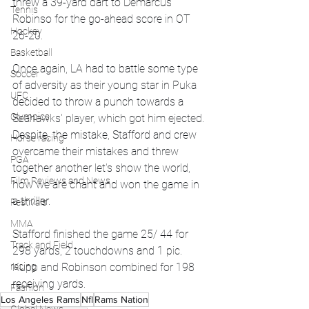
threw a 39-yard dart to Demarcus 
Tennis
Robinso for the go-ahead score in OT 
Hockey
26-20.
Basketball
Once again, LA had to battle some type 
Soccer
of adversity as their young star in Puka 
UFC
decided to throw a punch towards a 
Olympics
Seahawks' player, which got him ejected. 
Despite, the mistake, Stafford and crew 
Horse racing
overcame their mistakes and threw 
PGA
together another let's show the world, 
Film Reviews and News
how we are chant and won the game in 
a thriller.
Festivals
MMA
Stafford finished the game 25/ 44 for 
Track and Field
298 yards, 2 touchdowns and 1 pic. 
racing
Kupp and Robinson combined for 198 
receiving yards. 
Fashion
Los Angeles Rams
Nfl
Rams Nation