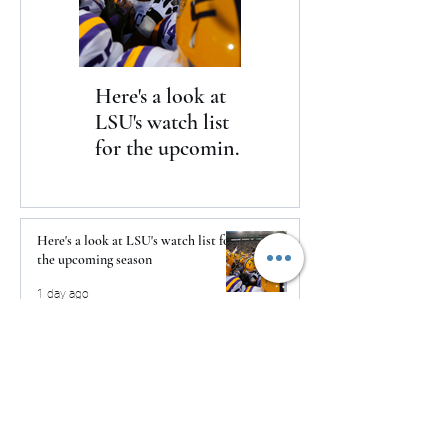
Here's a look at
The Clash returns
LSU's watch list
to Daytona
for the upcoming
season
Here's a look at LSU's watch list for
the upcoming season
1 day ago
The Clash returns to Daytona
1 day ago