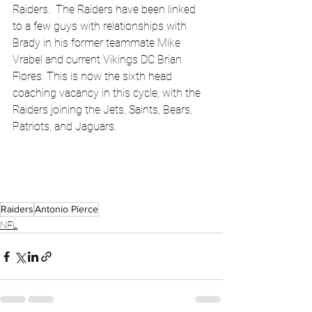
Raiders.  The Raiders have been linked 
to a few guys with relationships with 
Brady in his former teammate Mike 
Vrabel and current Vikings DC Brian 
Flores. This is now the sixth head 
coaching vacancy in this cycle, with the 
Raiders joining the Jets, Saints, Bears, 
Patriots, and Jaguars.
Raiders
Antonio Pierce
NFL