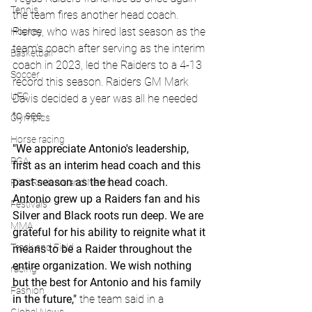
Tennis
the team fires another head coach. 
Pierce, who was hired last season as the 
Hockey
team's coach after serving as the interim 
Basketball
coach in 2023, led the Raiders to a 4-13 
Soccer
record this season. Raiders GM Mark 
UFC
Davis decided a year was all he needed 
to see.
Olympics
Horse racing
"We appreciate Antonio's leadership, 
PGA
first as an interim head coach and this 
past season as the head coach. 
Film Reviews and News
Antonio grew up a Raiders fan and his 
Festivals
Silver and Black roots run deep. We are 
MMA
grateful for his ability to reignite what it 
Track and Field
means to be a Raider throughout the 
entire organization. We wish nothing 
racing
but the best for Antonio and his family 
Fashion
in the future," 
the team said in a 