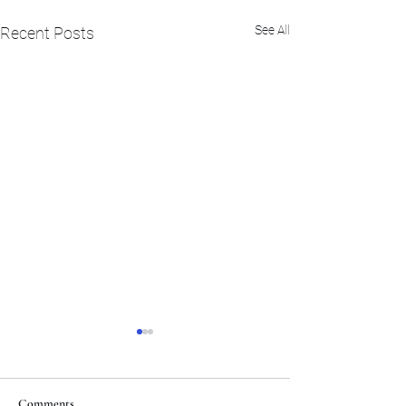
See All
Recent Posts
Comments