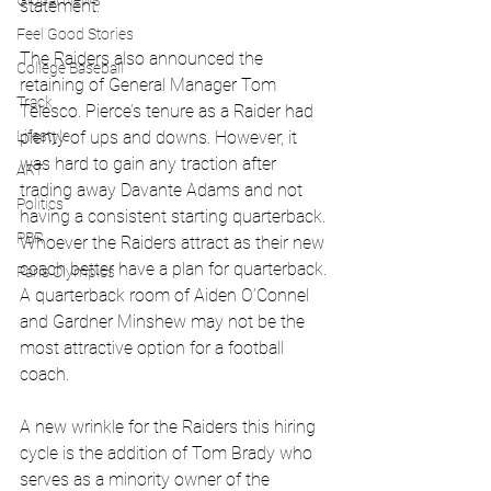
Global News
statement.
Feel Good Stories
The Raiders also announced the 
College Baseball
retaining of General Manager Tom 
Track
Telesco. Pierce’s tenure as a Raider had 
Lifestyle
plenty of ups and downs. However, it 
was hard to gain any traction after 
ART
trading away Davante Adams and not 
Politics
having a consistent starting quarterback. 
PBR
Whoever the Raiders attract as their new 
coach better have a plan for quarterback. 
Paris Olympics
A quarterback room of Aiden O’Connel 
and Gardner Minshew may not be the 
most attractive option for a football 
coach. 
A new wrinkle for the Raiders this hiring 
cycle is the addition of Tom Brady who 
serves as a minority owner of the 