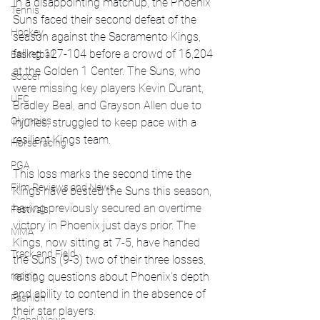
In a disappointing matchup, the Phoenix 
Tennis
Suns faced their second defeat of the 
Hockey
season against the Sacramento Kings, 
falling 127-104 before a crowd of 16,204 
Basketball
at the Golden 1 Center. The Suns, who 
Soccer
were missing key players Kevin Durant, 
UFC
Bradley Beal, and Grayson Allen due to 
Olympics
injuries, struggled to keep pace with a 
resilient Kings team.
Horse racing
PGA
This loss marks the second time the 
Film Reviews and News
Kings have bested the Suns this season, 
having previously secured an overtime 
Festivals
victory in Phoenix just days prior. The 
MMA
Kings, now sitting at 7-5, have handed 
Track and Field
the Suns (9-3) two of their three losses, 
racing
raising questions about Phoenix's depth 
and ability to contend in the absence of 
Fashion
their star players.