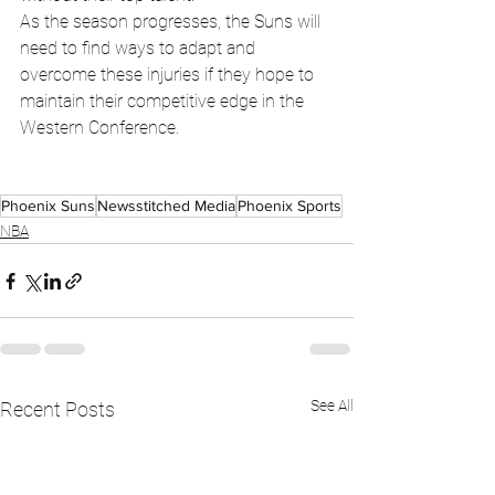
As the season progresses, the Suns will 
need to find ways to adapt and 
overcome these injuries if they hope to 
maintain their competitive edge in the 
Western Conference.
Phoenix Suns
Newsstitched Media
Phoenix Sports
NBA
See All
Recent Posts