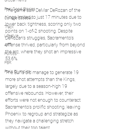
Global News
Feel Good Stories
The game saw DeMar DeRozan of the 
Kings limited to just 17 minutes due to 
College Baseball
lower back tightness, scoring only two 
Track
points on 1-of-2 shooting. Despite 
Lifestyle
DeRozan's struggles, Sacramento’s 
offense thrived, particularly from beyond 
ART
the arc, where they shot an impressive 
Politics
53.6%.
PBR
Paris Olympics
The Suns did manage to generate 19 
more shot attempts than the Kings, 
largely due to a season-high 19 
offensive rebounds. However, their 
efforts were not enough to counteract 
Sacramento's prolific shooting, leaving 
Phoenix to regroup and strategize as 
they navigate a challenging stretch 
without their top talent.