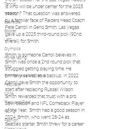
Tennis
is who will be under center for the 2025 
season? That question was answered 
Hockey
by a familiar face of Raiders Head Coach 
Basketball
Pete Carroll in Geno Smith. Las Vegas 
Soccer
gave up a 2025 third-round pick (92nd 
UFC
overall) for Smith. 
Olympics
Smith is someone Carroll believes in. 
Horse racing
Smith was once a 2nd round pick that 
PGA
struggled getting playing time. He 
primarily served as a backup. In 2022 
Film Reviews and News
Carroll gave Smith the opportunity to 
Festivals
start after replacing Russell Wilson. 
MMA
Smith rewarded that trust with a pro 
Track and Field
bowl season and NFL Comeback Player 
of the Year.  Smith had a good season in 
racing
2024. Smith, who went 28-24 as 
Fashion
Seattle’s starter. Smith threw for a career 