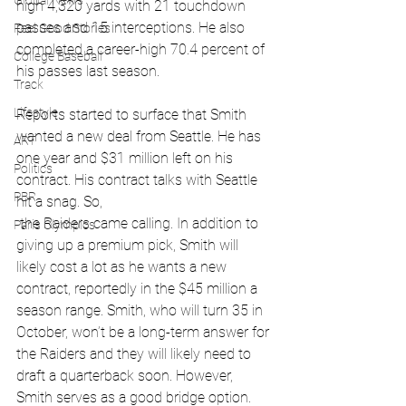
Global News
high 4,320 yards with 21 touchdown 
passes and 15 interceptions. He also 
Feel Good Stories
completed a career-high 70.4 percent of 
College Baseball
his passes last season.
Track
Lifestyle
Reports started to surface that Smith 
wanted a new deal from Seattle. He has 
ART
one year and $31 million left on his 
Politics
contract. His contract talks with Seattle 
PBR
hit a snag. So,
 the Raiders came calling. In addition to 
Paris Olympics
giving up a premium pick, Smith will 
likely cost a lot as he wants a new 
contract, reportedly in the $45 million a 
season range. Smith, who will turn 35 in 
October, won’t be a long-term answer for 
the Raiders and they will likely need to 
draft a quarterback soon. However, 
Smith serves as a good bridge option.