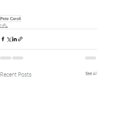
Pete Caroll
NFL
See All
Recent Posts