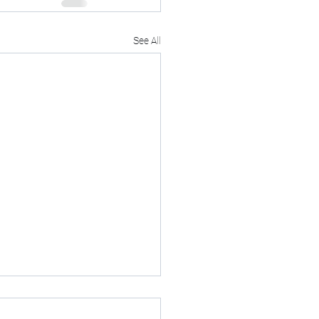
See All