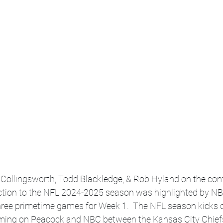
s Collingsworth, Todd Blackledge, & Rob Hyland on the conf
ction to the NFL 2024-2025 season was highlighted by NB
hree primetime games for Week 1.  The NFL season kicks o
ming on Peacock and NBC between the Kansas City Chiefs