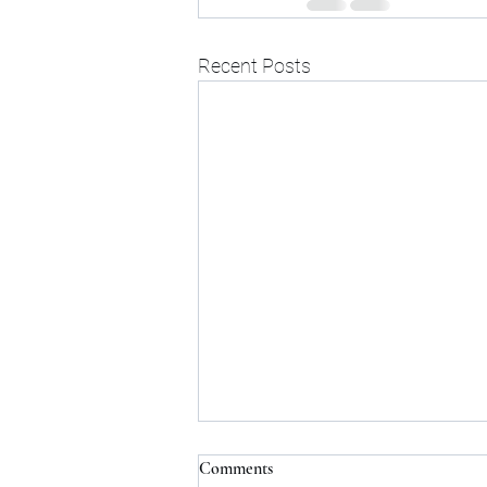
Recent Posts
Comments