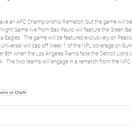
 Night Game live from Sao Paulo will feature the Green Ba
ia Eagles.  The game will be featured exclusively on Peaco
Universal will cap off Week 1 of the NFL coverage on Sun
r 8th when the Los Angeles Rams face the Detroit Lions
.  The two teams will engage in a rematch from the NFC 
vens vs Chiefs