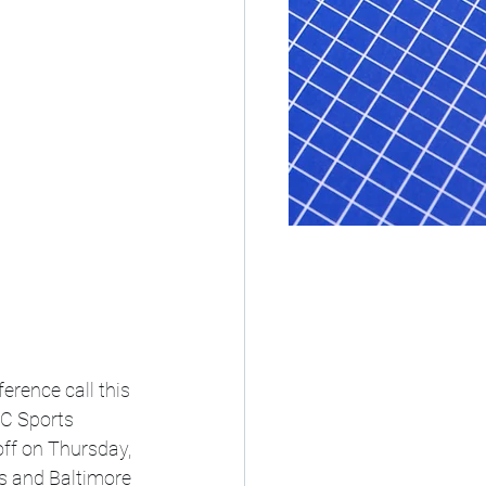
erence call this 
C Sports 
ff on Thursday, 
 and Baltimore 