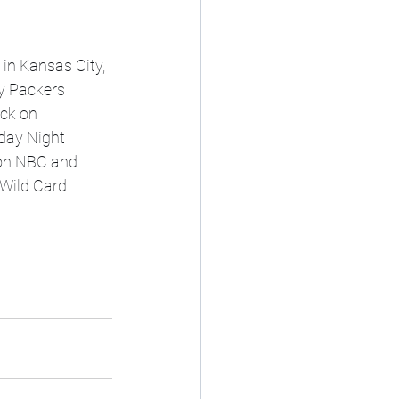
y Packers 
ck on 
day Night 
 on NBC and 
Wild Card 