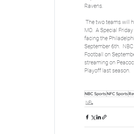
Ravens. 
 The two teams will have an AFC Championship Rematch, but the game will be in Kansas City, 
MO.  A Special Friday
facing the Philadelph
September 6th.  NBC 
Football on Septembe
streaming on Peacock
Playoff last season.  
NBC Sports
NFC Sports
Ra
NFL