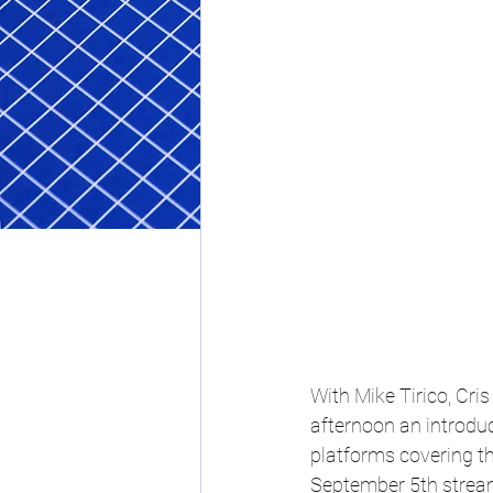
With Mike Tirico, Cri
afternoon an introdu
platforms covering t
September 5th strea