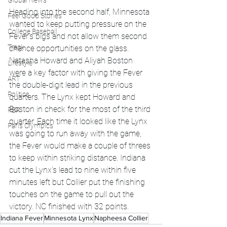
Global News
Heading into the second half, Minnesota 
Feel Good Stories
wanted to keep putting pressure on the 
College Baseball
Fever's bigs and not allow them second 
Track
chance opportunities on the glass. 
Natasha Howard and Aliyah Boston 
Lifestyle
were a key factor with giving the Fever 
ART
the double-digit lead in the previous 
Politics
quarters. The Lynx kept Howard and 
Boston in check for the most of the third 
PBR
quarter. Each time it looked like the Lynx 
Paris Olympics
was going to run away with the game, 
the Fever would make a couple of threes 
to keep within striking distance. Indiana 
cut the Lynx's lead to nine within five 
minutes left but Collier put the finishing 
touches on the game to pull out the 
victory. NC finished with 32 points. 
Indiana Fever
Minnesota Lynx
Napheesa Collier