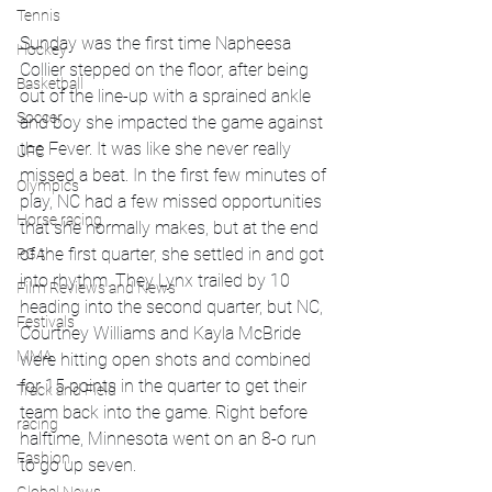
Tennis
Sunday was the first time Napheesa 
Hockey
Collier stepped on the floor, after being 
Basketball
out of the line-up with a sprained ankle 
Soccer
and boy she impacted the game against 
the Fever. It was like she never really 
UFC
missed a beat. In the first few minutes of 
Olympics
play, NC had a few missed opportunities 
Horse racing
that she normally makes, but at the end 
of the first quarter, she settled in and got 
PGA
into rhythm. They Lynx trailed by 10 
Film Reviews and News
heading into the second quarter, but NC, 
Festivals
Courtney Williams and Kayla McBride 
MMA
were hitting open shots and combined 
for 15 points in the quarter to get their 
Track and Field
team back into the game. Right before 
racing
halftime, Minnesota went on an 8-o run 
Fashion
to go up seven. 