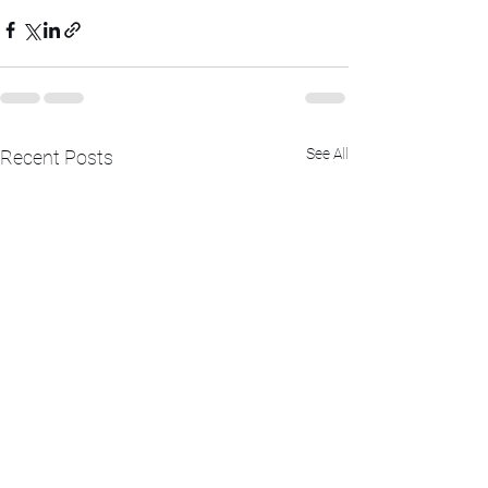
See All
Recent Posts