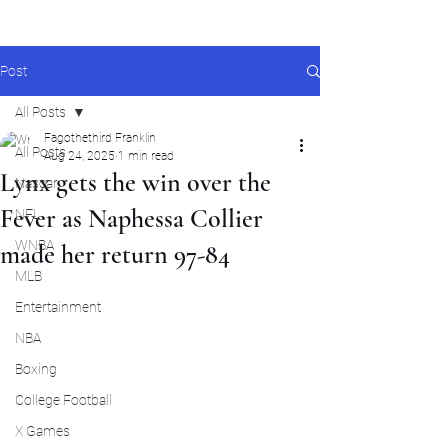
Post
All Posts
Fagothethird Franklin
All Posts
Aug 24, 2025
1 min read
Lynx gets the win over the
Nascar
Fever as Naphessa Collier
NFL
WNBA
made her return 97-84
MLB
Entertainment
NBA
Boxing
College Football
X Games