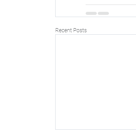
Recent Posts