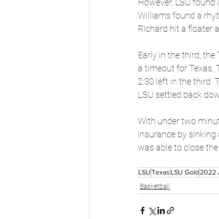
However, LSU found li
Williams found a rhyt
Richard hit a floater 
Early in the third, th
a timeout for Texas.
2:30 left in the third
LSU settled back dow
With under two minute
insurance by sinking 
was able to close th
LSU
Texas
LSU Gold
2022 
Basketball