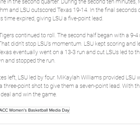
fe in the second quarter. During the second ten minutes, 
hm and LSU outscored Texas 19-14. In the final seconds of
as time expired, giving LSU a five-point lead.
e Tigers continued to roll. The second half began with a 9-4 
 That didn't stop LSU's momentum. LSU kept scoring and l
. Texas eventually went on a 13-3 run and cut LSUs led to t
n and stopped the run.
s left, LSU led by four. MiKaylah Williams provided LSU w
a three-point shot to give them a seven-point lead. With th
e deal and win the game.
ACC Women's Basketball Media Day