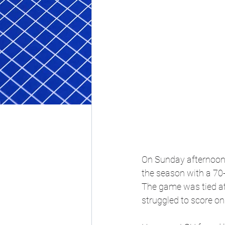
On Sunday afternoon, 
the season with a 70
The game was tied at 
struggled to score on 