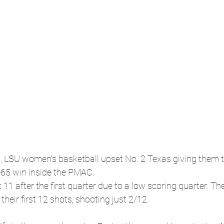
LSU women's basketball upset No. 2 Texas giving them thei
-65 win inside the PMAC.
11 after the first quarter due to a low scoring quarter. The
their first 12 shots, shooting just 2/12.