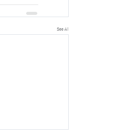
See All