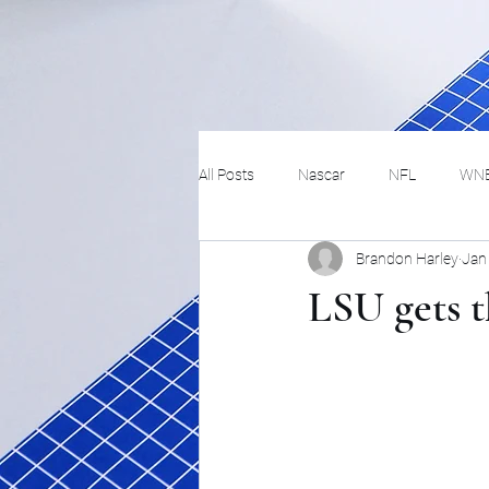
All Posts
Nascar
NFL
WN
Brandon Harley
Jan
Tennis
Hockey
Basketbal
LSU gets 
Festivals
MMA
Track and 
Track
Lifestyle
ART