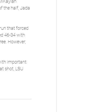
MiKaylah 
 the half, Jada 
run that forced 
ed 46-34 with 
hree. However, 
ith important 
at shot, LSU 