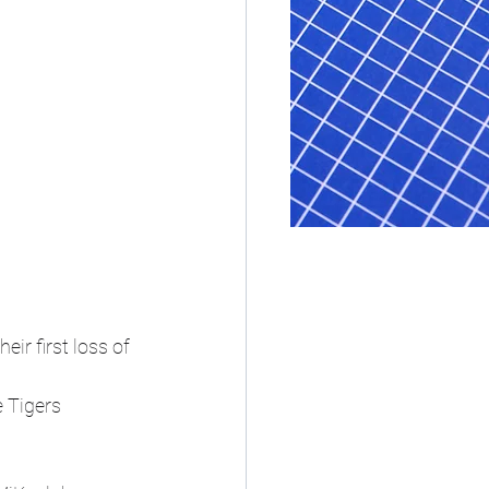
r first loss of 
 Tigers 