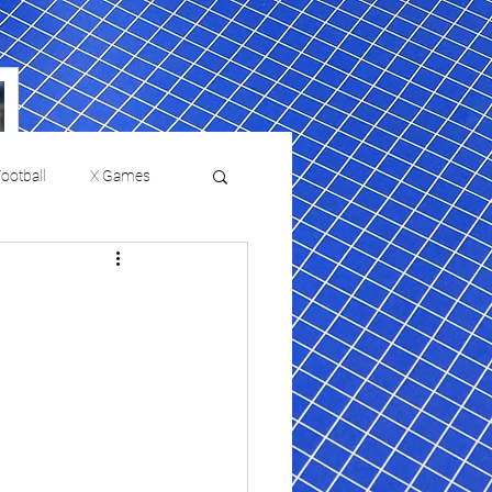
ootball
X Games
Film Reviews and News
a Chris Paul
Philadelphia will celebrate
ies
College Baseball
ssic will bring
HBCU week in October
orically Black
nd university
l programs to
on, D.C.