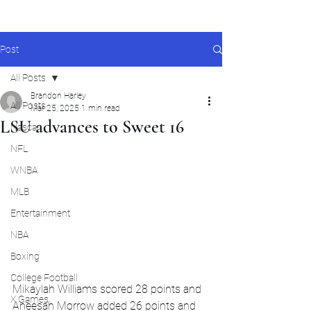
Post
All Posts
Brandon Harley
All Posts
Mar 25, 2025
1 min read
LSU advances to Sweet 16
Nascar
NFL
WNBA
MLB
Entertainment
NBA
Boxing
College Football
Mikaylah Williams scored 28 points and 
X Games
Aneesah Morrow added 26 points and 