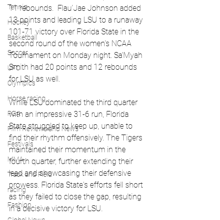
Tennis
11 rebounds.  Flau’Jae Johnson added 
13 points and leading LSU to a runaway 
Hockey
101-71 victory over Florida State in the 
Basketball
second round of the women's NCAA 
Soccer
Tournament on Monday night. Sa'Myah 
Smith had 20 points and 12 rebounds 
UFC
for LSU as well.
Olympics
Horse racing
While LSU dominated the third quarter 
PGA
with an impressive 31-6 run, Florida 
State struggled to keep up, unable to 
Film Reviews and News
find their rhythm offensively. The Tigers 
Festivals
maintained their momentum in the 
MMA
fourth quarter, further extending their 
lead and showcasing their defensive 
Track and Field
prowess. Florida State's efforts fell short 
racing
as they failed to close the gap, resulting 
Fashion
in a decisive victory for LSU. 