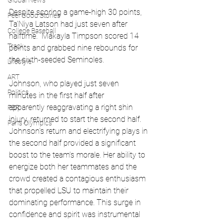
Global News
Despite scoring a game-high 30 points, 
Feel Good Stories
Ta'Niya Latson had just seven after 
College Baseball
halftime.  Makayla Timpson scored 14 
Track
points and grabbed nine rebounds for 
the sixth-seeded Seminoles.
Lifestyle
ART
Johnson, who played just seven 
Politics
minutes in the first half after 
apparently reaggravating a right shin 
PBR
injury, returned to start the second half.   
Paris Olympics
Johnson's return and electrifying plays in 
the second half provided a significant 
boost to the team's morale. Her ability to 
energize both her teammates and the 
crowd created a contagious enthusiasm 
that propelled LSU to maintain their 
dominating performance. This surge in 
confidence and spirit was instrumental 