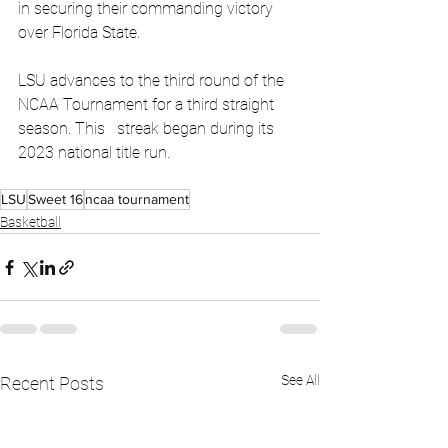
in securing their commanding victory 
over Florida State.
LSU advances to the third round of the 
NCAA Tournament for a third straight 
season. This   streak began during its 
2023 national title run.
LSU
Sweet 16
ncaa tournament
Basketball
See All
Recent Posts