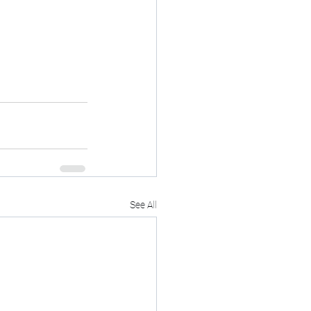
See All