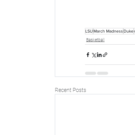
LSU
March Madness
Duke
Basketball
Recent Posts