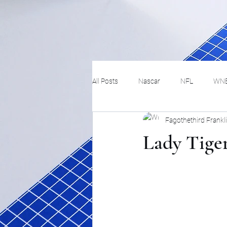
All Posts
Nascar
NFL
WN
Fagothethird Frankl
Tennis
Hockey
Basketbal
Lady Tiger
Festivals
MMA
Track and 
Track
Lifestyle
ART