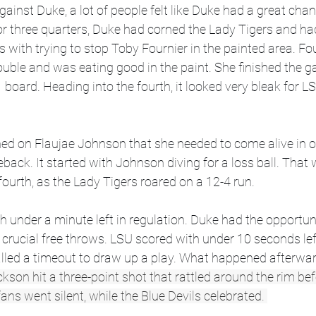
gainst Duke, a lot of people felt like Duke had a great chan
or three quarters, Duke had corned the Lady Tigers and h
s with trying to stop Toby Fournier in the painted area. Fo
rouble and was eating good in the paint. She finished the 
1 board. Heading into the fourth, it looked very bleak for 
wned on Flaujae Johnson that she needed to come alive in or
ck. It started with Johnson diving for a loss ball. That 
ourth, as the Lady Tigers roared on a 12-4 run.  
th under a minute left in regulation. Duke had the opportun
crucial free throws. LSU scored with under 10 seconds lef
alled a timeout to draw up a play. What happened afterwa
son hit a three-point shot that rattled around the rim befo
ans went silent, while the Blue Devils celebrated. 