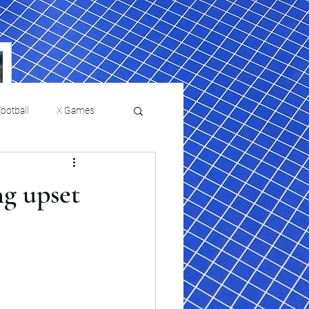
ootball
X Games
Film Reviews and News
ng upset
a Chris Paul
Philadelphia will celebrate
ies
College Baseball
ssic will bring
HBCU week in October
orically Black
nd university
l programs to
on, D.C.