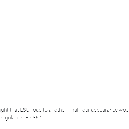
ht that LSU' road to another Final Four appearance wou
 regulation, 87-85?