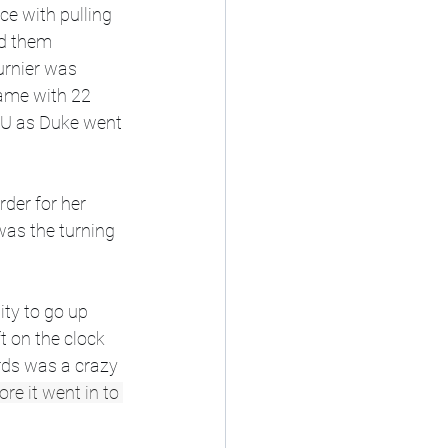
ce with pulling 
ad them 
urnier was 
game with 22 
LSU as Duke went 
der for her 
was the turning 
ity to go up 
t on the clock 
rds was a crazy 
re it went in to 