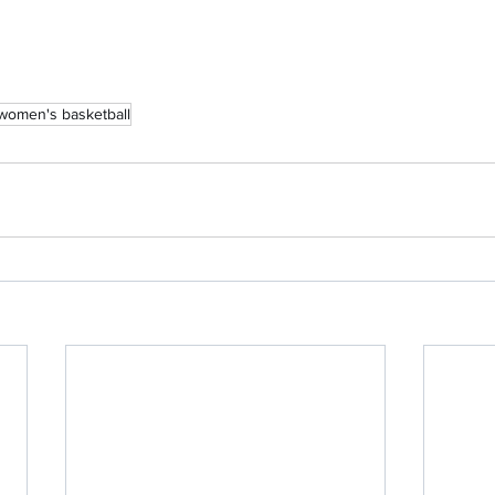
women's basketball