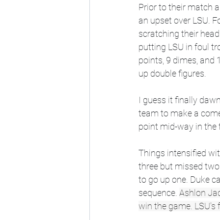
Prior to their match a
an upset over LSU. F
scratching their head
putting LSU in foul t
points, 9 dimes, and 
up double figures. 
I guess it finally da
team to make a comeba
point mid-way in the f
Things intensified wi
three but missed two 
to go up one. Duke c
sequence. 
Ashlon Jack
win the game. LSU's f