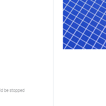
ld be stopped 