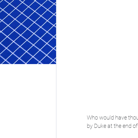
Who would have thoug
by Duke at the end of