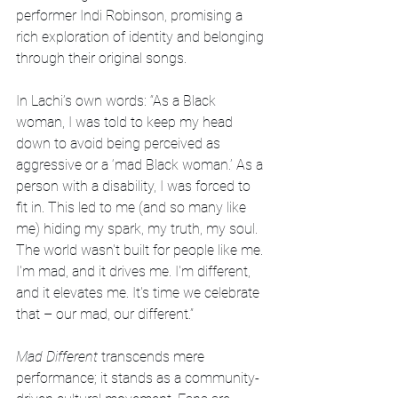
performer Indi Robinson, promising a 
rich exploration of identity and belonging 
through their original songs.
In Lachi’s own words: “As a Black 
woman, I was told to keep my head 
down to avoid being perceived as 
aggressive or a ‘mad Black woman.’ As a 
person with a disability, I was forced to 
fit in. This led to me (and so many like 
me) hiding my spark, my truth, my soul. 
The world wasn't built for people like me. 
I'm mad, and it drives me. I'm different, 
and it elevates me. It's time we celebrate 
that – our mad, our different.”
Mad Different
 transcends mere 
performance; it stands as a community-