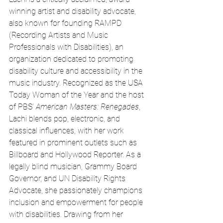
winning artist and disability advocate, 
also known for founding RAMPD 
(Recording Artists and Music 
Professionals with Disabilities), an 
organization dedicated to promoting 
disability culture and accessibility in the 
music industry. Recognized as the USA 
Today Woman of the Year and the host 
of PBS' 
American Masters: Renegades
, 
Lachi blends pop, electronic, and 
classical influences, with her work 
featured in prominent outlets such as 
Billboard and Hollywood Reporter. As a 
legally blind musician, Grammy Board 
Governor, and UN Disability Rights 
Advocate, she passionately champions 
inclusion and empowerment for people 
with disabilities. Drawing from her 