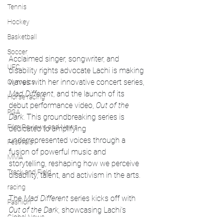
Tennis
Hockey
Basketball
Soccer
Acclaimed singer, songwriter, and 
UFC
disability rights advocate Lachi is making 
waves with her innovative concert series, 
Olympics
Mad Different
, and the launch of its 
Horse racing
debut performance video, 
Out of the 
PGA
Dark
. This groundbreaking series is 
Film Reviews and News
dedicated to amplifying 
underrepresented voices through a 
Festivals
fusion of powerful music and 
MMA
storytelling, reshaping how we perceive 
Track and Field
disability, talent, and activism in the arts.
racing
The 
Mad Different
 series kicks off with 
Fashion
Out of the Dark
, showcasing Lachi’s 