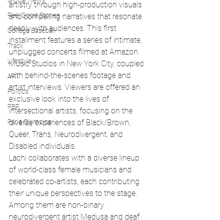
Global News
artistry through high-production visuals 
Feel Good Stories
and compelling narratives that resonate 
deeply with audiences. This first 
College Baseball
installment features a series of intimate, 
Track
unplugged concerts filmed at Amazon 
Lifestyle
Music Studios in New York City, coupled 
with behind-the-scenes footage and 
ART
artist interviews. Viewers are offered an 
Politics
exclusive look into the lives of 
PBR
intersectional artists, focusing on the 
diverse experiences of Black/Brown, 
Paris Olympics
Queer, Trans, Neurodivergent, and 
Disabled individuals.
Lachi collaborates with a diverse lineup 
of world-class female musicians and 
celebrated co-artists, each contributing 
their unique perspectives to the stage. 
Among them are non-binary 
neurodivergent artist Medusa and deaf 