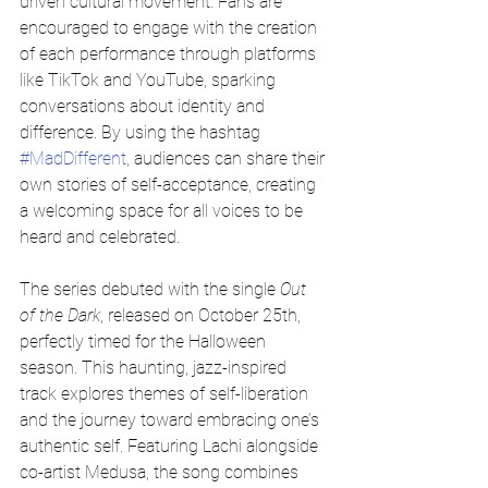
driven cultural movement. Fans are 
encouraged to engage with the creation 
of each performance through platforms 
like TikTok and YouTube, sparking 
conversations about identity and 
difference. By using the hashtag 
#MadDifferent
, audiences can share their 
own stories of self-acceptance, creating 
a welcoming space for all voices to be 
heard and celebrated. 
The series debuted with the single 
Out 
of the Dark
, released on October 25th, 
perfectly timed for the Halloween 
season. This haunting, jazz-inspired 
track explores themes of self-liberation 
and the journey toward embracing one’s 
authentic self. Featuring Lachi alongside 
co-artist Medusa, the song combines 