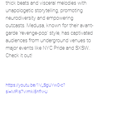
thick beats and visceral melodies with 
unapologetic storytelling, promoting 
neurodiversity and empowering 
outcasts. Medusa, known for their avant-
garde 'revenge-pop' style, has captivated 
audiences from underground venues to 
major events like NYC Pride and SXSW.. 
Check it out!
https://youtu.be/1V_SgUYw0-c?
si=MFIs7vImki5nfN-U