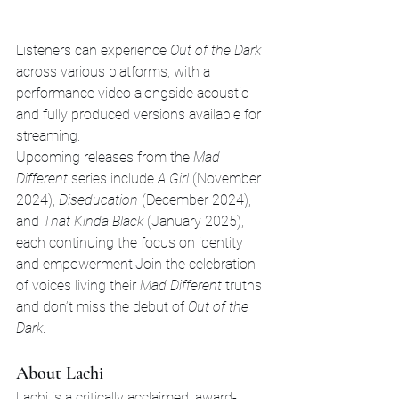
Listeners can experience 
Out of the Dark
across various platforms, with a 
performance video alongside acoustic 
and fully produced versions available for 
streaming.
Upcoming releases from the 
Mad 
Different
 series include 
A Girl
 (November 
2024), 
Diseducation
 (December 2024), 
and 
That Kinda Black
 (January 2025), 
each continuing the focus on identity 
and empowerment.Join the celebration 
of voices living their 
Mad Different
 truths 
and don’t miss the debut of 
Out of the 
Dark
.
About Lachi
Lachi is a critically acclaimed, award-