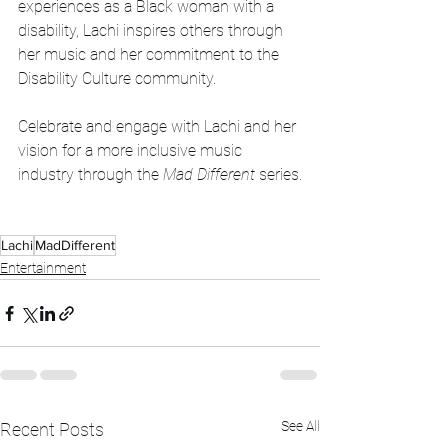
experiences as a Black woman with a 
disability, Lachi inspires others through 
her music and her commitment to the 
Disability Culture community.
Celebrate and engage with Lachi and her 
vision for a more inclusive music 
industry through the 
Mad Different
 series.
Lachi
MadDifferent
Entertainment
See All
Recent Posts