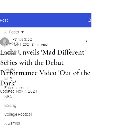
Post
All Posts
Patricia Scott
All Posts
Nov 1, 2024
3 min read
Lachi Unveils 'Mad Different'
Nascar
Series with the Debut
NFL
WNBA
Performance Video 'Out of the
MLB
Dark'
Entertainment
Updated:
Nov 7, 2024
NBA
Boxing
College Football
X Games