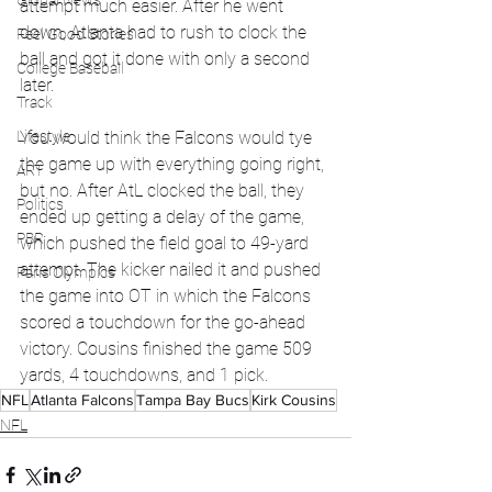
Global News
attempt much easier. After he went 
down, Atlanta had to rush to clock the 
Feel Good Stories
ball and got it done with only a second 
College Baseball
later. 
Track
Lifestyle
You would think the Falcons would tye 
the game up with everything going right, 
ART
but no. After AtL clocked the ball, they 
Politics
ended up getting a delay of the game, 
PBR
which pushed the field goal to 49-yard 
attempt. The kicker nailed it and pushed 
Paris Olympics
the game into OT in which the Falcons 
scored a touchdown for the go-ahead 
victory. Cousins finished the game 509 
yards, 4 touchdowns, and 1 pick. 
NFL
Atlanta Falcons
Tampa Bay Bucs
Kirk Cousins
NFL