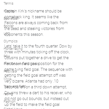
Tennis
Captain Kirk's nickname should be 
Hockey
comeback king. It seems like the 
Basketball
Falcons are always coming back from 
Soccer
the dead and stealing victories from 
UFC
opponents this season. 
Olympics
Lets' take it to the fourth quarter. Dow by 
Horse racing
three with minutes ticking off the clock, 
PGA
Cousins put together a drive to get the 
Falcons in field goal position for the 
Film Reviews and News
game tying field goal. The sequence with 
Festivals
getting the field goal attempt off was 
MMA
very bizarre. Atlanta had only .10 
Track and Field
seconds left on a third down attempt, 
Cousins threw a dart to his receiver, who 
racing
did not go out bounds, but instead cut 
Fashion
up the field to make the field goal 