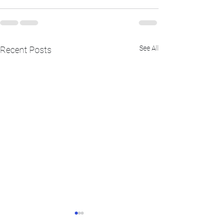
See All
Recent Posts