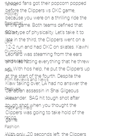
I hoped fans got their popcorn popped 
Tennis
before the Clippers vs OKC game, 
Hockey
because you were on a thrilling ride the 
Basketball
entire game. Both teams defined that 
90''s type of physicality. Let's take it to 
Soccer
late in the third, the Clippers went on a 
UFC
12-2 run and had OKC on skates. Kawhi 
Olympics
Leonard was steaming from the ears 
Horse racing
and was hitting everything that he threw 
up. With hos help, he put the Clippers up 
PGA
at the start of the fourth. Despite the 
Film Reviews and News
Klaw taking over, LA had no answer the 
Festivals
Canadian assassin in Shai Gilgeous 
Alexander.  SAG hit tough shot after 
MMA
tough shot when you thought the 
Track and Field
Clippers was going to take hold of the 
racing
game. 
Fashion
With only .20 seconds left, the Clippers 