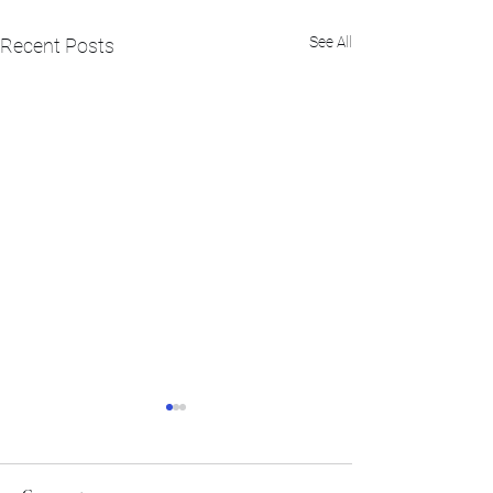
See All
Recent Posts