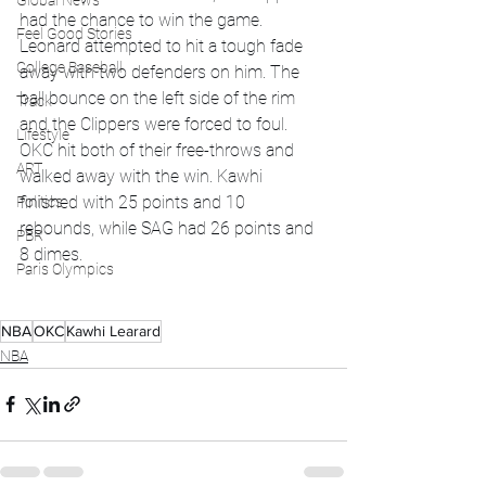
Global News
had the chance to win the game. 
Feel Good Stories
Leonard attempted to hit a tough fade 
College Baseball
away with two defenders on him. The 
ball bounce on the left side of the rim 
Track
and the Clippers were forced to foul. 
Lifestyle
OKC hit both of their free-throws and 
ART
walked away with the win. Kawhi 
finished with 25 points and 10 
Politics
rebounds, while SAG had 26 points and 
PBR
8 dimes. 
Paris Olympics
NBA
OKC
Kawhi Learard
NBA