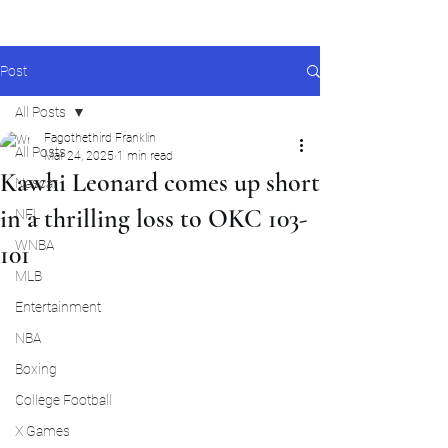
Post
All Posts
Fagothethird Franklin
All Posts
Mar 24, 2025
1 min read
Kawhi Leonard comes up short
Nascar
in a thrilling loss to OKC 103-
NFL
WNBA
101
MLB
Entertainment
NBA
Boxing
College Football
X Games