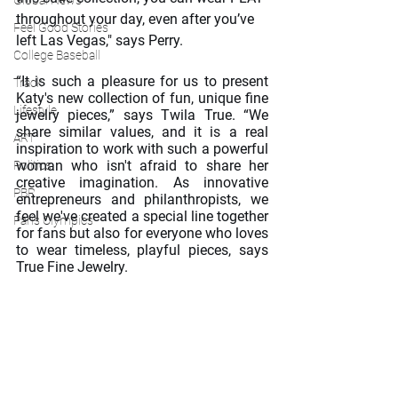
Global News
throughout your day, even after you’ve 
Feel Good Stories
left Las Vegas," says Perry.
College Baseball
“It is such a pleasure for us to present 
Track
Katy's new collection of fun, unique fine 
Lifestyle
jewelry pieces,” says Twila True. “We 
share similar values, and it is a real 
ART
inspiration to work with such a powerful 
woman who isn't afraid to share her 
Politics
creative imagination. As innovative 
PBR
entrepreneurs and philanthropists, we 
feel we've created a special line together 
Paris Olympics
for fans but also for everyone who loves 
to wear timeless, playful pieces, says 
True Fine Jewelry.