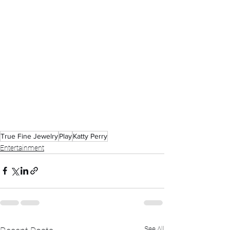
True Fine Jewelry
Play
Katty Perry
Entertainment
See All