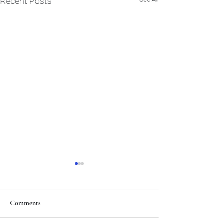
Recent Posts
Comments