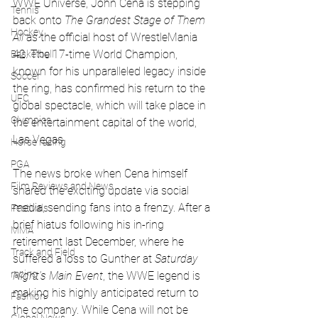
WWE Universe, John Cena is stepping 
Tennis
back onto 
The Grandest Stage of Them 
Hockey
All
 as the official host of WrestleMania 
42. The 17-time World Champion, 
Basketball
known for his unparalleled legacy inside 
Soccer
the ring, has confirmed his return to the 
UFC
global spectacle, which will take place in 
Olympics
the entertainment capital of the world, 
Las Vegas.
Horse racing
PGA
The news broke when Cena himself 
Film Reviews and News
shared the exciting update via social 
media, sending fans into a frenzy. After a 
Festivals
brief hiatus following his in-ring 
MMA
retirement last December, where he 
Track and Field
suffered a loss to Gunther at 
Saturday 
racing
Night's Main Event
, the WWE legend is 
making his highly anticipated return to 
Fashion
the company. While Cena will not be 