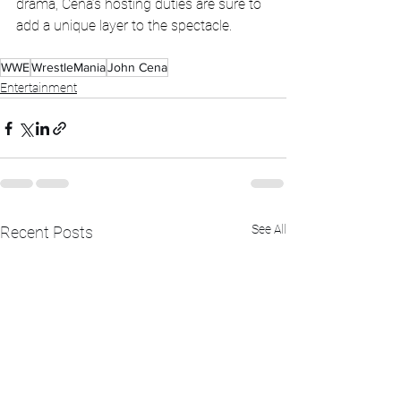
drama, Cena’s hosting duties are sure to 
add a unique layer to the spectacle.
WWE
WrestleMania
John Cena
Entertainment
See All
Recent Posts