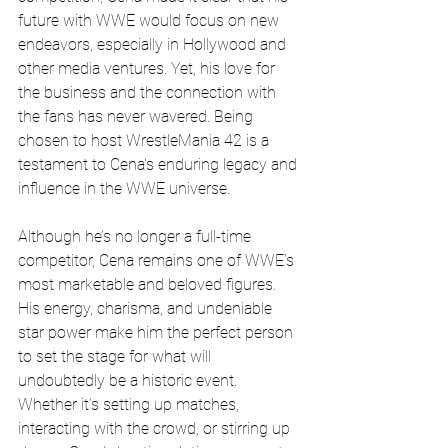
future with WWE would focus on new 
endeavors, especially in Hollywood and 
other media ventures. Yet, his love for 
the business and the connection with 
the fans has never wavered. Being 
chosen to host WrestleMania 42 is a 
testament to Cena's enduring legacy and 
influence in the WWE universe.
Although he’s no longer a full-time 
competitor, Cena remains one of WWE’s 
most marketable and beloved figures. 
His energy, charisma, and undeniable 
star power make him the perfect person 
to set the stage for what will 
undoubtedly be a historic event. 
Whether it’s setting up matches, 
interacting with the crowd, or stirring up 