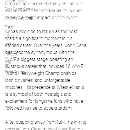
Global News
competing in a match this year, his role 
Feel Good Stories
as the host of WrestleMania 42 is sure 
to have a major impact on the event.
College Baseball
Track
Cena’s decision to return as the host 
Lifestyle
marks a significant moment in his 
ART
storied career. Over the years, John Cena 
has become synonymous with the 
Politics
WWE’s biggest stage, boasting an 
PBR
illustrious career that includes 16 WWE 
Paris Olympics
World Heavyweight Championships, 
iconic rivalries, and unforgettable 
matches. His presence at WrestleMania 
is a symbol of both nostalgia and 
excitement for longtime fans who have 
followed his rise to superstardom.
After stepping away from full-time in-ring 
competition, Cena made it clear that his 