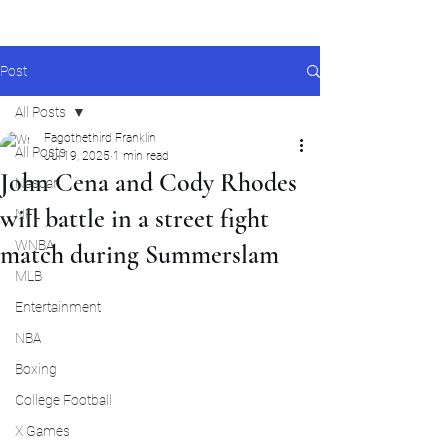
Post
All Posts
Fagothethird Franklin
All Posts
Jul 19, 2025
1 min read
John Cena and Cody Rhodes
Nascar
will battle in a street fight
NFL
WNBA
match during Summerslam
MLB
Entertainment
NBA
Boxing
College Football
X Games