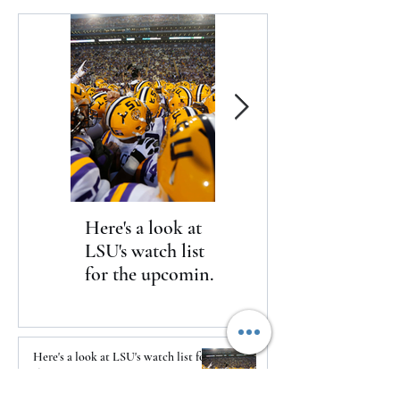
International Spe
announced today
Here's a look at
The Clash returns
LSU's watch list
to Daytona
for the upcoming
season
Here's a look at LSU's watch list for
the upcoming season