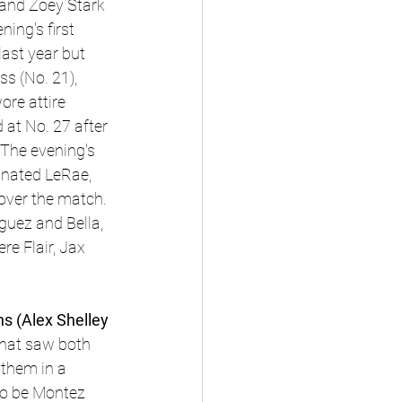
 and Zoey Stark 
ing's first 
ast year but 
s (No. 21), 
re attire 
at No. 27 after 
 The evening's 
inated LeRae, 
 over the match. 
guez and Bella, 
e Flair, Jax 
 
 (Alex Shelley 
that saw both 
 them in a 
to be Montez 