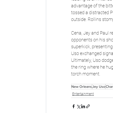
advantage of the bitt
tossed a distracted P
outside. Rollins stom
Cena, Jey and Paul re
opponents on his shou
superkick, presenting
Uso exchanged signat
Ultimately, Uso dodge
the ring where he hug
torch moment. 
New Orleans
Jey Uso
Charl
Entertainment