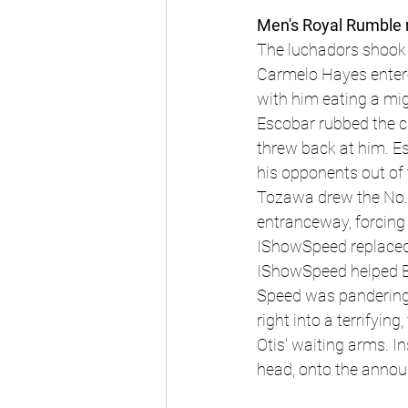
Men's Royal Rumble 
The luchadors shook 
Carmelo Hayes entered
with him eating a mi
Escobar rubbed the c
threw back at him. Es
his opponents out of 
Tozawa drew the No. 8
entranceway, forcing c
IShowSpeed replaced 
IShowSpeed helped Br
Speed was pandering,
right into a terrifyin
Otis' waiting arms. I
head, onto the announ