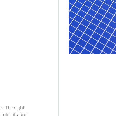
s. 
The night 
entrants, and 