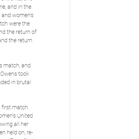
e, and in the 
n and women’s 
tch were the 
nd the return of 
nd the return 
s match, and 
n Owens took 
ded in brutal 
first match. 
omen's United 
wing all her 
n held on, re-