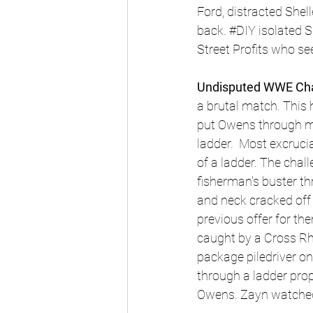
Ford, distracted Shel
back. 
#DIY
 isolated S
Street Profits who se
Undisputed WWE Cham
a brutal match. This
put Owens through mu
ladder.  Most excruc
of a ladder. The chal
fisherman's buster th
and neck cracked off 
previous offer for the
caught by a Cross Rh
package piledriver o
through a ladder prop
Owens. Zayn watched i