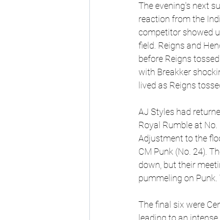
The evening's next s
reaction from the Ind
competitor showed up,
field. Reigns and Hen
before Reigns tossed
with Breakker shocki
lived as Reigns tossed
AJ Styles had returne
Royal Rumble at No. 
Adjustment to the flo
CM Punk (No. 24). The
down, but their meeti
pummeling on Punk. T
The final six were Cen
leading to an intense