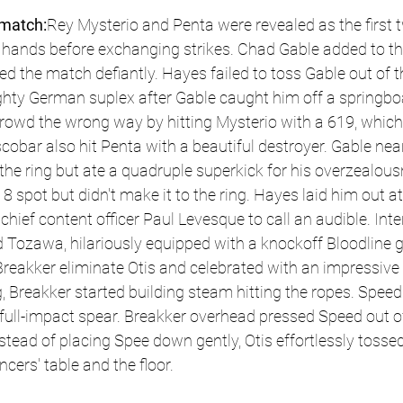
match:
Rey Mysterio and Penta were revealed as the first t
hands before exchanging strikes. Chad Gable added to th
 the match defiantly. Hayes failed to toss Gable out of th
ghty German suplex after Gable caught him off a springbo
rowd the wrong way by hitting Mysterio with a 619, which 
cobar also hit Penta with a beautiful destroyer. Gable near
the ring but ate a quadruple superkick for his overzealous
 spot but didn't make it to the ring. Hayes laid him out at
hief content officer Paul Levesque to call an audible. Inte
Tozawa, hilariously equipped with a knockoff Bloodline g
eakker eliminate Otis and celebrated with an impressive b
 Breakker started building steam hitting the ropes. Speed
g, full-impact spear. Breakker overhead pressed Speed out of
nstead of placing Spee down gently, Otis effortlessly tosse
cers' table and the floor. 