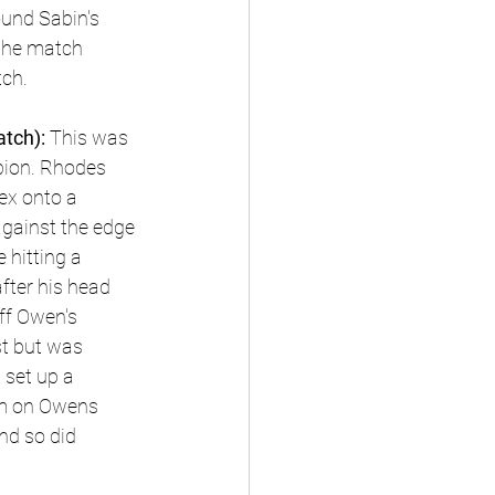
ound Sabin's 
 the match 
tch.
tch): 
This was 
pion. Rhodes 
ex onto a 
gainst the edge 
 hitting a 
fter his head 
ff Owen's 
st but was 
set up a 
am on Owens 
nd so did 