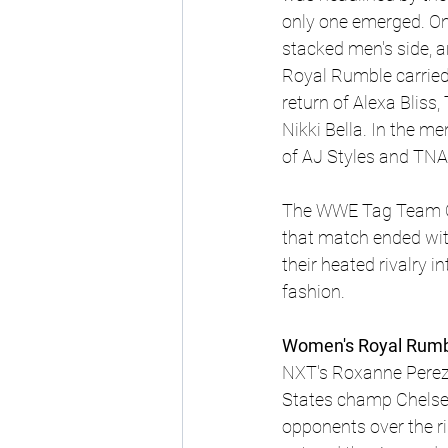
only one emerged. On 
stacked men's side, 
Royal Rumble carried
return of Alexa Bliss
Nikki Bella. In the 
of AJ Styles and TN
The WWE Tag Team Cha
that match ended wit
their heated rivalry 
fashion.
Women's Royal Rumb
NXT's Roxanne Perez,
States champ Chelsea 
opponents over the ri