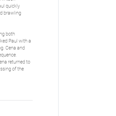
ul quickly 
d brawling 
ng both 
ked Paul with a 
ing. Cena and 
equence. 
ena returned to 
ssing of the 