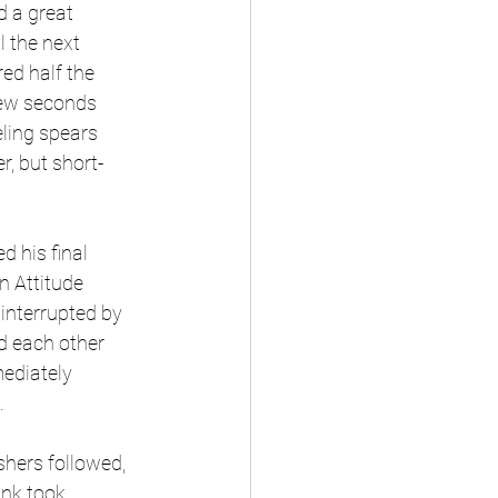
 a great 
 the next 
ed half the 
few seconds 
ling spears 
, but short-
 his final 
 Attitude 
interrupted by 
d each other 
ediately 
 
shers followed, 
unk took 