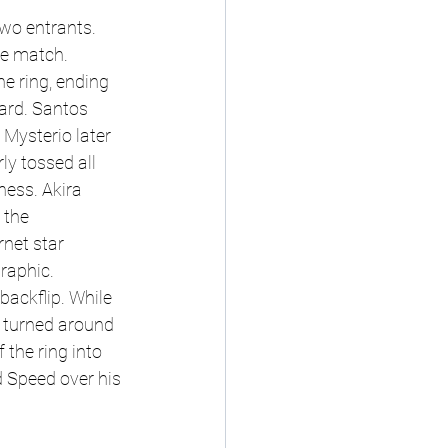
wo entrants. 
e match. 
e ring, ending 
ard. Santos 
Mysterio later 
ly tossed all 
ness. Akira 
 the 
rnet star 
raphic. 
ackflip. While 
 turned around 
 the ring into 
d Speed over his 