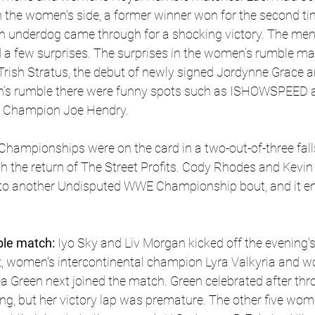
the women's side, a former winner won for the second tim
an underdog came through for a shocking victory. The me
 a few surprises. The surprises in the women’s rumble ma
, Trish Stratus, the debut of newly signed Jordynne Grace a
men’s rumble there were funny spots such as ISHOWSPEED a
A Champion Joe Hendry. 
mpionships were on the card in a two-out-of-three fall
h the return of The Street Profits. Cody Rhodes and Kevi
into another Undisputed WWE Championship bout, and it en
le match:
 Iyo Sky and Liv Morgan kicked off the evening's 
 women's intercontinental champion Lyra Valkyria and w
Green next joined the match. Green celebrated after thro
ng, but her victory lap was premature. The other five wome