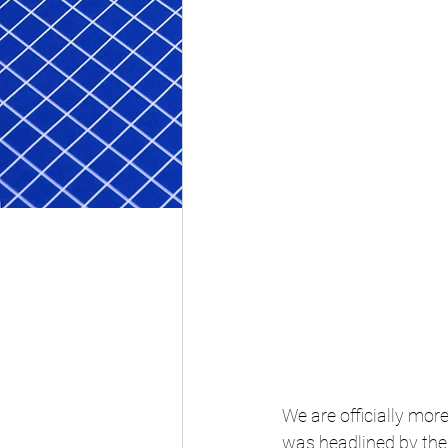
We are officially mo
was headlined by th