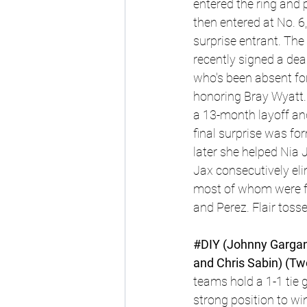
entered the ring and 
then entered at No. 6,
surprise entrant. Th
recently signed a dea
who's been absent for
honoring Bray Wyatt.
a 13-month layoff and
final surprise was fo
later she helped Nia 
Jax consecutively eli
most of whom were fi
and Perez. Flair toss
#DIY
 (Johnny Gargan
and Chris Sabin) (Tw
teams hold a 1-1 tie 
strong position to wi