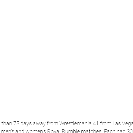
re than 75 days away from Wrestlemania 41 from Las Vega
e men’s and women’s Royal Rumble matches. Each had 30 