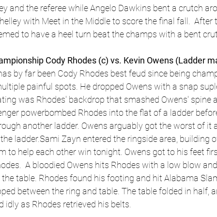
ley and the referee while Angelo Dawkins bent a crutch ar
helley with Meet in the Middle to score the final fall.  After
emed to have a heel turn beat the champs with a bent cru
pionship Cody Rhodes (c) vs. Kevin Owens (Ladder ma
 has by far been Cody Rhodes best feud since being cham
ltiple painful spots. He dropped Owens with a snap supl
iating was Rhodes' backdrop that smashed Owens' spine a
lenger powerbombed Rhodes into the flat of a ladder before
rough another ladder. Owens arguably got the worst of it a
the ladder.Sami Zayn entered the ringside area, building o
m to help each other win tonight. Owens got to his feet fir
odes.  A bloodied Owens hits Rhodes with a low blow and 
n the table. Rhodes found his footing and hit Alabama Sl
ped between the ring and table. The table folded in half, a
dly as Rhodes retrieved his belts. 