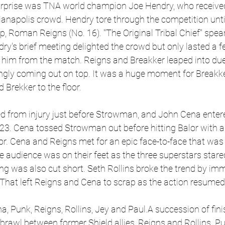
urprise was TNA world champion Joe Hendry, who received
ianapolis crowd. Hendry tore through the competition until
 Roman Reigns (No. 16). "The Original Tribal Chief" spear
dry's brief meeting delighted the crowd but only lasted a 
 him from the match. Reigns and Breakker leaped into due
ngly coming out on top. It was a huge moment for Breakker
 Brekker to the floor.
d from injury just before Strowman, and John Cena entered
23. Cena tossed Strowman out before hitting Balor with an
or. Cena and Reigns met for an epic face-to-face that was 
 audience was on their feet as the three superstars stare
ng was also cut short. Seth Rollins broke the trend by imm
hat left Reigns and Cena to scrap as the action resumed.
a, Punk, Reigns, Rollins, Jey and Paul.A succession of fini
 brawl between former Shield allies, Reigns and Rollins. P