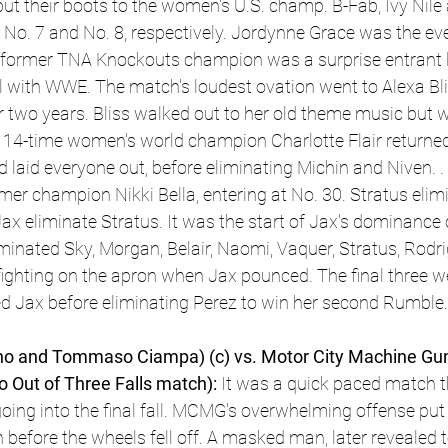
put their boots to the women's U.S. champ. B-Fab, Ivy Nile
 No. 7 and No. 8, respectively. Jordynne Grace was the even
e former TNA Knockouts champion was a surprise entrant l
l with WWE. The match's loudest ovation went to Alexa Blis
 two years. Bliss walked out to her old theme music but wo
 14-time women's world champion Charlotte Flair returned 
 laid everyone out, before eliminating Michin and Niven. .
rmer champion Nikki Bella, entering at No. 30. Stratus elim
Jax eliminate Stratus. It was the start of Jax's dominance
minated Sky, Morgan, Belair, Naomi, Vaquer, Stratus, Rodri
ghting on the apron when Jax pounced. The final three wer
ed Jax before eliminating Perez to win her second Rumble.
o and Tommaso Ciampa) (c) vs. Motor City Machine Guns
o Out of Three Falls match):
 It was a quick paced match 
going into the final fall. MCMG's overwhelming offense put
n before the wheels fell off. A masked man, later revealed 