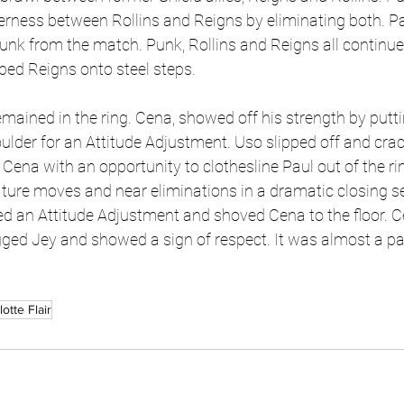
erness between Rollins and Reigns by eliminating both. Pa
unk from the match. Punk, Rollins and Reigns all continue
ped Reigns onto steel steps. 
mained in the ring. Cena, showed off his strength by putti
lder for an Attitude Adjustment. Uso slipped off and crac
 Cena with an opportunity to clothesline Paul out of the r
ure moves and near eliminations in a dramatic closing s
d an Attitude Adjustment and shoved Cena to the floor. C
ged Jey and showed a sign of respect. It was almost a pa
otte Flair