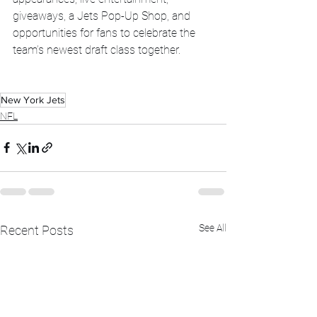
giveaways, a Jets Pop-Up Shop, and 
opportunities for fans to celebrate the 
team’s newest draft class together.
New York Jets
NFL
See All
Recent Posts