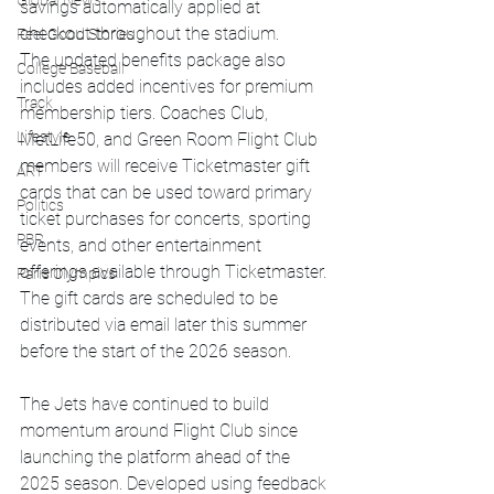
Global News
savings automatically applied at 
checkout throughout the stadium.
Feel Good Stories
The updated benefits package also 
College Baseball
includes added incentives for premium 
Track
membership tiers. Coaches Club, 
Lifestyle
MetLife50, and Green Room Flight Club 
members will receive Ticketmaster gift 
ART
cards that can be used toward primary 
Politics
ticket purchases for concerts, sporting 
PBR
events, and other entertainment 
offerings available through Ticketmaster. 
Paris Olympics
The gift cards are scheduled to be 
distributed via email later this summer 
before the start of the 2026 season.
The Jets have continued to build 
momentum around Flight Club since 
launching the platform ahead of the 
2025 season. Developed using feedback 