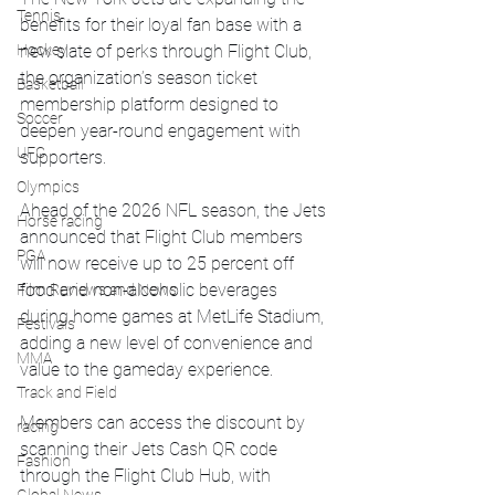
Tennis
benefits for their loyal fan base with a 
new slate of perks through Flight Club, 
Hockey
the organization’s season ticket 
Basketball
membership platform designed to 
Soccer
deepen year-round engagement with 
UFC
supporters.
Olympics
Ahead of the 2026 NFL season, the Jets 
Horse racing
announced that Flight Club members 
PGA
will now receive up to 25 percent off 
food and non-alcoholic beverages 
Film Reviews and News
during home games at MetLife Stadium, 
Festivals
adding a new level of convenience and 
MMA
value to the gameday experience.
Track and Field
Members can access the discount by 
racing
scanning their Jets Cash QR code 
Fashion
through the Flight Club Hub, with 