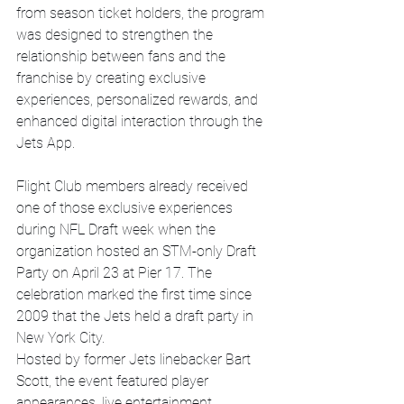
from season ticket holders, the program 
was designed to strengthen the 
relationship between fans and the 
franchise by creating exclusive 
experiences, personalized rewards, and 
enhanced digital interaction through the 
Jets App.
Flight Club members already received 
one of those exclusive experiences 
during NFL Draft week when the 
organization hosted an STM-only Draft 
Party on April 23 at Pier 17. The 
celebration marked the first time since 
2009 that the Jets held a draft party in 
New York City.
Hosted by former Jets linebacker Bart 
Scott, the event featured player 
appearances, live entertainment, 