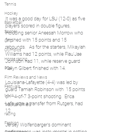
Tennis
Hockey
It was a good day for LSU (12-0) as five 
Basketball
players scored in double figures, 
Soccer
including senior Aneesah Morrow who 
finished with 15 points and 15 
UFC
rebounds.   As for the starters, Mikaylah 
Olympics
Williams had 12 points, while Flau'Jae 
Horse racing
Johnson had 11, while reserve guard 
Kailyn Gilbert finished with 14.
PGA
Film Reviews and News
Louisiana-Lafayette (4-4) was led by 
Festivals
guard Tamiah Robinson with  15 points 
MMA
on   4-of-7 3-point shooting.  Erica 
Lafayette, a transfer from Rutgers, had 
Track and Field
12.
racing
Fashion
Jersey Wolfenbarger's dominant 
performance was instrumental in setting 