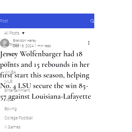
Post
All Posts
Brandon Harley
All Posts
Dec 16, 2024
1 min read
Jersey Wolfenbarger had 18
Nascar
points and 15 rebounds in her
NFL
WNBA
first start this season, helping
MLB
No. 4 LSU secure the win 85-
Entertainment
57 against Louisiana-Lafayette
NBA
Boxing
College Football
X Games