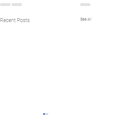
See All
Recent Posts