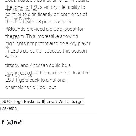
Global News
the tone for LSU's victory. Her ability to 
Feel Good Stories
contribute significantly on both ends of 
College Baseball
the court with 18 points and 15 
Track
rebounds provided a crucial boost for 
the team. This impressive showing 
Lifestyle
highlights her potential to be a key player 
ART
in LSU's pursuit of success this season.
Politics
Jersey and Aneesah could be a 
PBR
dangerous duo that could help   lead the 
Paris Olympics
LSU Tigers back to a national 
championship. Look out
LSU
College Basketballl
Jersey Wolfenbarger
Basketball