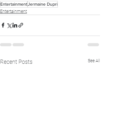
Entertainment
Jermaine Dupri
Entertainment
See All
Recent Posts