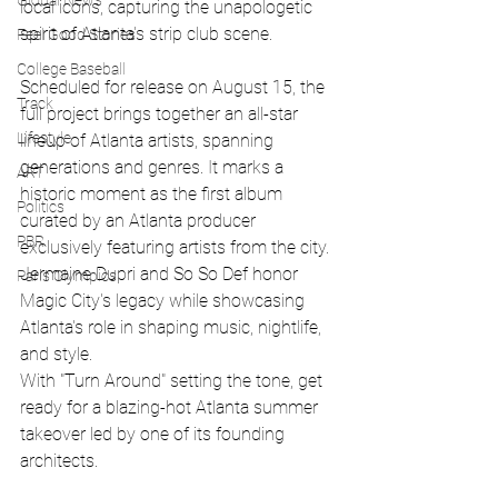
Global News
local icons, capturing the unapologetic 
spirit of Atlanta's strip club scene.
Feel Good Stories
College Baseball
Scheduled for release on August 15, the 
Track
full project brings together an all-star 
Lifestyle
lineup of Atlanta artists, spanning 
generations and genres. It marks a 
ART
historic moment as the first album 
Politics
curated by an Atlanta producer 
PBR
exclusively featuring artists from the city. 
Jermaine Dupri and So So Def honor 
Paris Olympics
Magic City's legacy while showcasing 
Atlanta's role in shaping music, nightlife, 
and style.
With "Turn Around" setting the tone, get 
ready for a blazing-hot Atlanta summer 
takeover led by one of its founding 
architects.