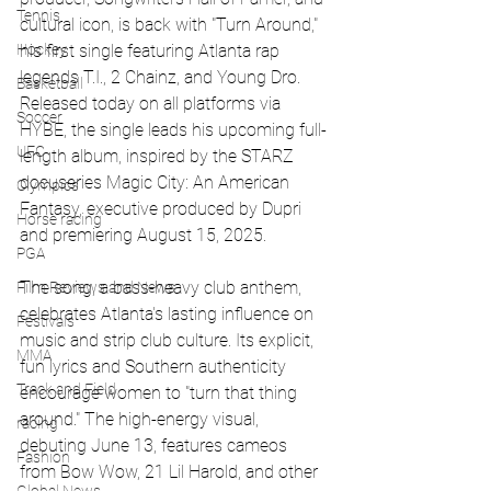
Tennis
cultural icon, is back with "Turn Around," 
his first single featuring Atlanta rap 
Hockey
legends T.I., 2 Chainz, and Young Dro. 
Basketball
Released today on all platforms via 
Soccer
HYBE, the single leads his upcoming full-
UFC
length album, inspired by the STARZ 
docuseries Magic City: An American 
Olympics
Fantasy, executive produced by Dupri 
Horse racing
and premiering August 15, 2025.
PGA
The song, a bass-heavy club anthem, 
Film Reviews and News
celebrates Atlanta's lasting influence on 
Festivals
music and strip club culture. Its explicit, 
MMA
fun lyrics and Southern authenticity 
Track and Field
encourage women to "turn that thing 
around." The high-energy visual, 
racing
debuting June 13, features cameos 
Fashion
from Bow Wow, 21 Lil Harold, and other 