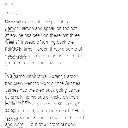
Tennis
Hockey
Can someone put the spotlight on 
Basketball
James Harden and speak on the hot 
Soccer
streak he has been on these last three 
UFC
weeks? Instead of turning back the 
Olympics
hands of time, Harden threw a bomb of 
shots that exploded in the net as he set 
Horse racing
the tone against the Grizzles. 
PGA
Film Reviews and News
In a game without Ja Morant, Harden 
and crew went to work on the Grizzles. 
Festivals
James had the step back going as well 
MMA
as emptying his bag of tricks on them. 
Track and Field
He finished the game with 30 points, 9 
racing
assists, and 4 boards. Outside of J. Hard, 
the Clips shot around 57% from the field 
Fashion
and went 17 out of 34 from rainbow 