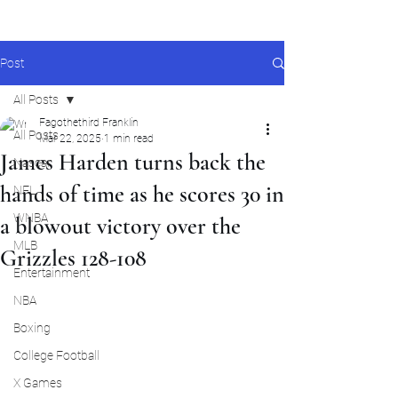
Post
All Posts
Fagothethird Franklin
All Posts
Mar 22, 2025
1 min read
James Harden turns back the
Nascar
hands of time as he scores 30 in
NFL
WNBA
a blowout victory over the
MLB
Grizzles 128-108
Entertainment
NBA
Boxing
College Football
X Games