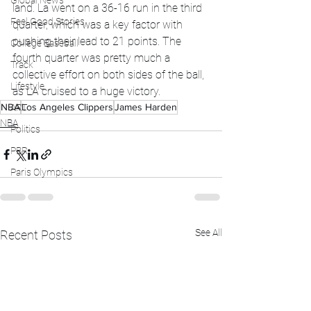
Global News
land. La went on a 36-16 run in the third 
Feel Good Stories
quarter, which was a key factor with 
pushing their lead to 21 points. The 
College Baseball
fourth quarter was pretty much a 
Track
collective effort on both sides of the ball, 
Lifestyle
as LA cruised to a huge victory. 
NBA
Los Angeles Clippers
James Harden
ART
NBA
Politics
PBR
Paris Olympics
See All
Recent Posts