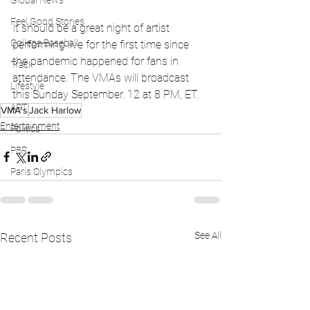
Global News
Feel Good Stories
It should be a great night of artist 
College Baseball
performing live for the first time since 
the pandemic happened for fans in 
Track
attendance. The VMAs will broadcast 
Lifestyle
this Sunday September. 12 at 8 PM, ET.
ART
VMA's
Jack Harlow
Entertainment
Politics
PBR
Paris Olympics
See All
Recent Posts