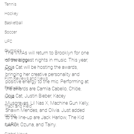
Tennis
Hockey
Basketball
Soccer
UFC
Olympics
The VMAs will return to Brooklyn for one 
of the biggest nights in music. This year, 
Horse racing
Doja Cat will be hosting the awards, 
PGA
bringing her creative personality and 
Film Reviews and News
positive energy to the mic. Performing at 
Festivals
the awards are Camila Cabello, Chlöe, 
Doja Cat, Justin Bieber, Kacey 
MMA
Musgraves, Lil Nas X, Machine Gun Kelly, 
Track and Field
Shawn Mendes, and Olivia. Just added 
racing
to the line-up are Jack Harlow, The Kid 
LAROI, Ozuna, and Tainy. 
Fashion