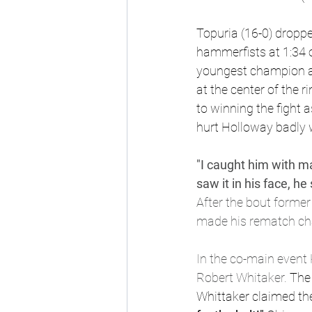
Topuria (16-0) droppe
hammerfists at 1:34 o
youngest champion at
at the center of the 
to winning the fight 
hurt Holloway badly 
"I caught him with man
saw it in his face, h
After the bout former
made his rematch cha
In the co-main even
Robert Whitaker. 
The 
Whittaker claimed th