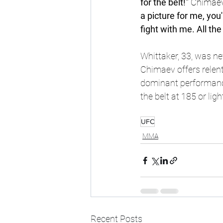
for the belt!" 
Chimaev
a picture for me, you
fight with me. All t
Whittaker, 33, was ne
Chimaev offers relent
dominant performance
the belt at 185 or li
UFC
MMA
Recent Posts