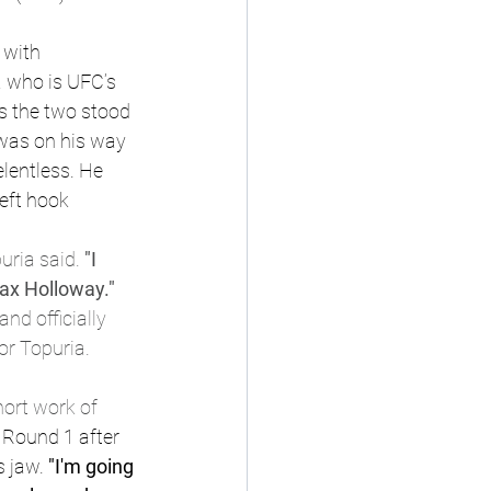
 with 
a who is UFC’s 
s the two stood 
 was on his way 
lentless. He 
eft hook
uria said.
 "I 
Max Holloway." 
d officially 
or Topuria.
ort work of 
 Round 1 after 
 jaw. 
"I'm going 