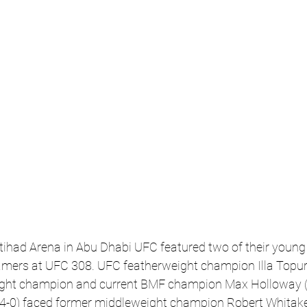
Etihad Arena in Abu Dhabi UFC featured two of their young 
 famers at UFC 308. UFC featherweight champion Illa Topuri
ight champion and current BMF champion Max Holloway (2
-0) faced former middleweight champion Robert Whitaker