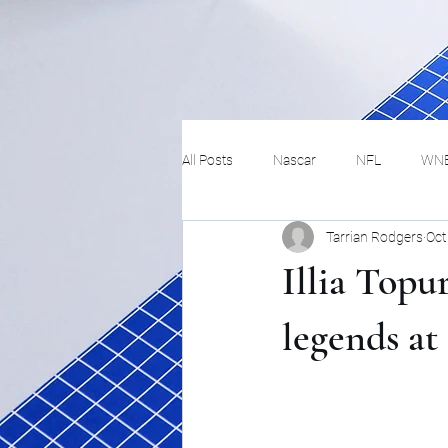
All Posts
Nascar
NFL
WN
Tarrian Rodgers
Oct
Tennis
Hockey
Basketbal
Illia Topu
Festivals
MMA
Track and 
legends a
Track
Lifestyle
ART