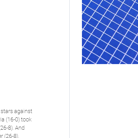
stars against 
a (16-0) took 
6-8). And 
 (26-8).