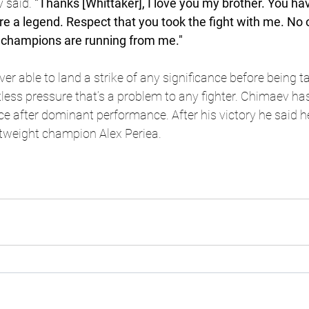
 said.
 "Thanks [Whittaker], I love you my brother. You h
're a legend. Respect that you took the fight with me. No
he champions are running from me."
ver able to land a strike of any significance before being 
less pressure that’s a problem to any fighter. Chimaev has
 after dominant performance. After his victory he said he
ghtweight champion Alex Periea.