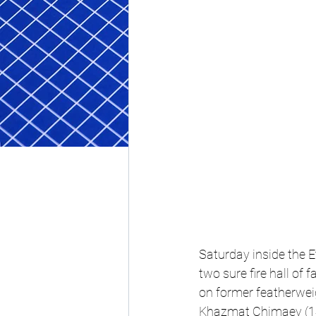
Saturday 
inside the 
two sure fire hall of
on former featherwe
Khazmat Chimaev (14