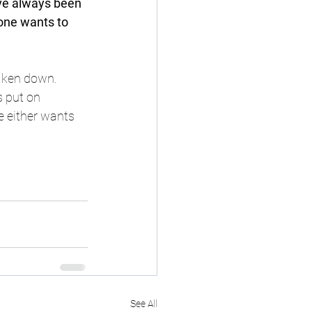
ave always been 
 one wants to 
taken down. 
 put on 
 either wants 
See All