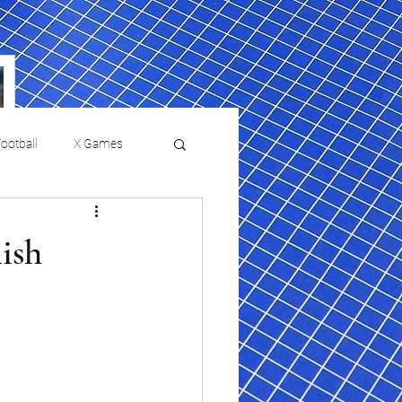
ootball
X Games
Film Reviews and News
ish
a Chris Paul
Philadelphia will celebrate
ies
College Baseball
ssic will bring
HBCU week in October
orically Black
nd university
l programs to
on, D.C.