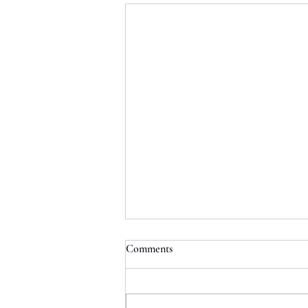
Comments