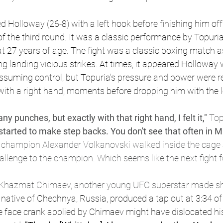
d Holloway (26-8) with a left hook before finishing him off
f the third round. It was a classic performance by Topuri
 27 years of age. The fight was a classic boxing match a
ring landing vicious strikes. At times, it appeared Holloway
assuming control, but Topuria's pressure and power were re
with a right hand, moments before dropping him with the l
y punches, but exactly with that right hand, I felt it," 
Top
e started to make step backs. You don't see that often in 
 champion Alexander Volkanovski walked inside the cage an
llenge to the champion. Which seems like the next fight f
t Khazmat Chimaev, another young UFC superstar made sh
native of Chechnya, Russia, produced a tap out at 3:34 of
e face crank applied by Chimaev might have dislocated his