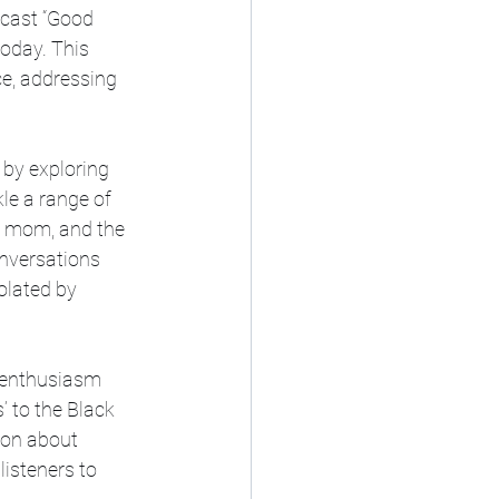
cast “Good 
oday. This 
e, addressing 
by exploring 
le a range of 
le mom, and the 
nversations 
lated by 
r enthusiasm 
 to the Black 
ion about 
listeners to 