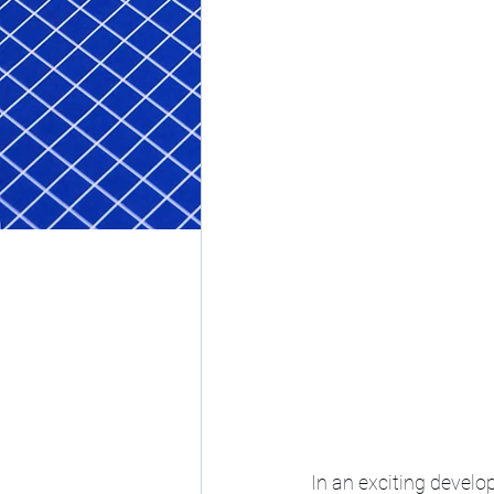
In an exciting develo