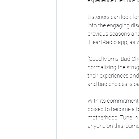
experience their no-
Listeners can look f
into the engaging dis
previous seasons and 
iHeartRadio app, as w
“Good Moms, Bad Choi
normalizing the stru
their experiences and
and bad choices is pa
With its commitment 
poised to become a be
motherhood. Tune in t
anyone on this journe