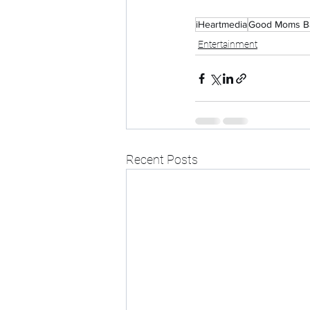
iHeartmedia
Good Moms B
Entertainment
Recent Posts