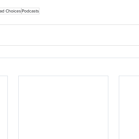
ad Choices
Podcasts