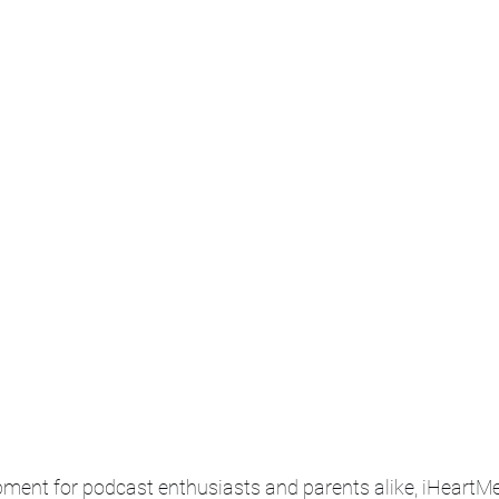
pment for podcast enthusiasts and parents alike, iHeartMed