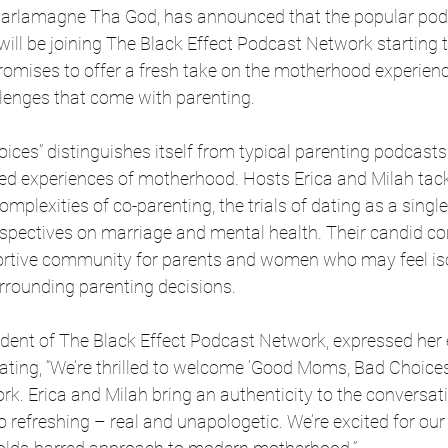
harlamagne Tha God, has announced that the popular pod
ll be joining The Black Effect Podcast Network starting t
romises to offer a fresh take on the motherhood experienc
llenges that come with parenting.
es” distinguishes itself from typical parenting podcasts 
tered experiences of motherhood. Hosts Erica and Milah tack
omplexities of co-parenting, the trials of dating as a sing
rspectives on marriage and mental health. Their candid co
ortive community for parents and women who may feel iso
rrounding parenting decisions.
sident of The Black Effect Podcast Network, expressed he
tating, “We’re thrilled to welcome ‘Good Moms, Bad Choices’
k. Erica and Milah bring an authenticity to the conversat
 refreshing – real and unapologetic. We’re excited for our 