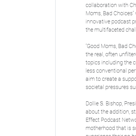
collaboration with C
Moms, Bad Choices” wi
innovative podcast p
the multifaceted cha
“Good Moms, Bad Choic
the real, often unfil
topics including the c
less conventional pe
aim to create a supp
societal pressures su
Dollie S. Bishop, Pre
about the addition, s
Effect Podcast Networ
motherhood that is so