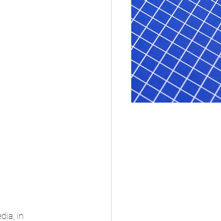
ia, in 