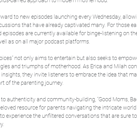
holds-barred approach to modern motherhood.”
orward to new episodes launching every Wednesday, allowi
cussions that have already captivated many. For those eag
episodes are currently available for binge-listening on th
ell as on all major podcast platforms.
ces” not only aims to entertain but also seeks to empower
ggles and triumphs of motherhood. As Erica and Milah cont
 insights, they invite listeners to embrace the idea that m
rt of the parenting journey.
to authenticity and community-building, “Good Moms, Bad
loved resource for parents navigating the intricate worl
o experience the unfiltered conversations that are sure to
y.