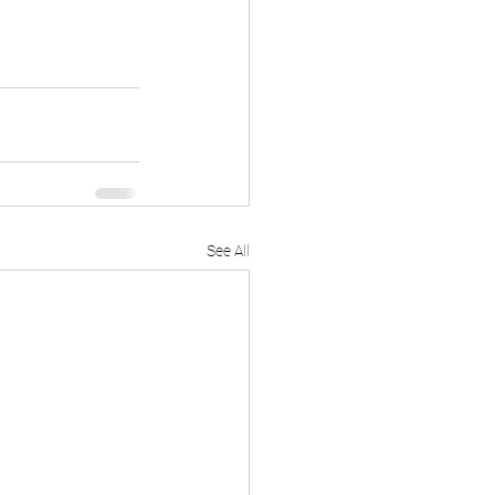
See All