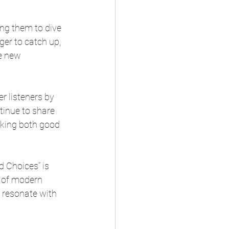
ng them to dive 
er to catch up, 
e new 
 listeners by 
inue to share 
aking both good 
 Choices” is 
d of modern 
 resonate with 