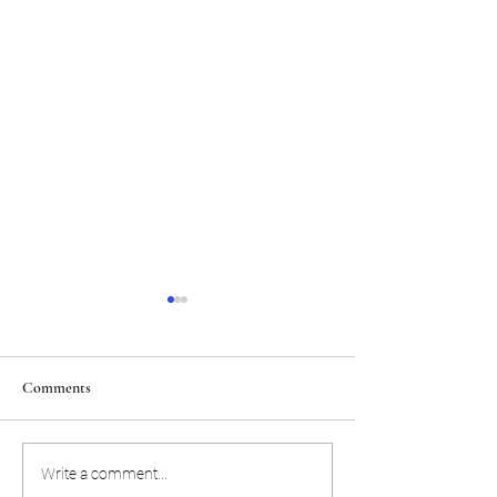
Comments
The Miami Heat will
Here's the preseas
Write a comment...