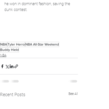
he won in dominant fashion, saving the 
dunk contest. 
NBA
Tyler Herro
NBA All-Star Weekend
Buddy Hield
NBA
See All
Recent Posts