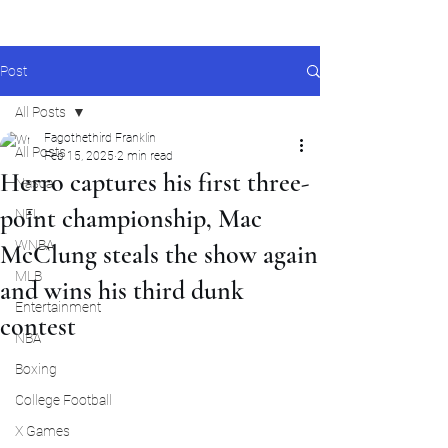
Post
All Posts
Fagothethird Franklin
All Posts
Feb 15, 2025
2 min read
Herro captures his first three-
Nascar
point championship, Mac
NFL
WNBA
McClung steals the show again
MLB
and wins his third dunk
Entertainment
contest
NBA
Boxing
College Football
X Games