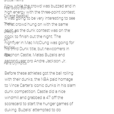
Global News
Now, while the crowd was buzzed and in 
Feel Good Stories
high energy with the three-point contest, 
College Baseball
it was going to be very interesting to see 
Track
if that crowd hung on with the same 
spirit, as the dunk contest was on the 
Lifestyle
clock to finish out the night. The 
ART
highflyer in Mac 
McClung was going for 
Politics
his third Dunk title, but newcomers in 
Stephon Castle, Matas Buzelis and 
PBR
second-year pro Andre Jackson Jr. 
Paris Olympics
Before these athletes got the ball rolling 
with their dunks, the NBA paid homage 
to Vince Carter's iconic dunks in his slam 
dunk competition. Castle did a nice 
windmill and grabbed a 47 off the 
scorecard to start the hunger games of 
duking. Buzelis' attempted to do 