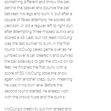
something different and throw the ball 
behind the basket and bounce the ball 
between his legs and dunk it, but after a 
couple of failed attempts, he scored 46. 
Jackson Jr. did a regular left to right dun, 
after attempting three missed dunks and 
scored a 43. Last, but not least McCung 
was the last dunker to dunk in the first 
round. McClung called game over as he 
jumped over a car, cleared it and dunked 
the ball sideways to get the crowd on its 
feet. He finished the first dunk with a 
score of 50. McClung stole the show 
again with another crazy dunk, meaning 
he was in his own lane. Before the 
second round started, he already won 
with the crowd hype and the dunks.
McClung's creativity put him ahead and 