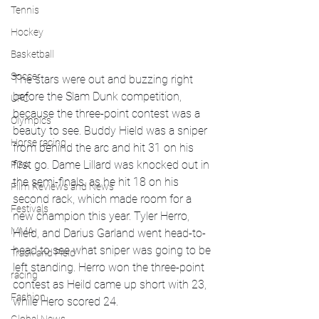
Tennis
Hockey
Basketball
Soccer
The stars were out and buzzing right 
before the Slam Dunk competition, 
UFC
because the three-point contest was a 
Olympics
beauty to see. Buddy Hield was a sniper 
Horse racing
from behind the arc and hit 31 on his 
first go. Dame Lillard was knocked out in 
PGA
the semi-finals, as he hit 18 on his 
Film Reviews and News
second rack, which made room for a 
Festivals
new champion this year. Tyler Herro, 
MMA
Hield, and Darius Garland went head-to-
head to see what sniper was going to be 
Track and Field
left standing. Herro won the three-point 
racing
contest as Heild came up short with 23, 
Fashion
while Hero scored 24. 