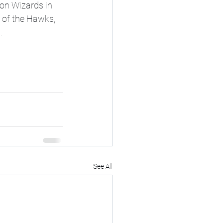
ton Wizards in 
 of the Hawks, 
.
See All