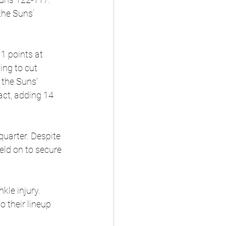
the Suns’ 
1 points at 
ing to cut 
 the Suns' 
act, adding 14 
quarter. Despite 
eld on to secure 
kle injury. 
o their lineup 