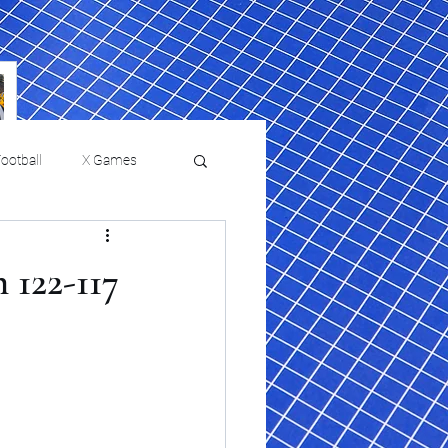
ootball
X Games
Film Reviews and News
 122-117
 returns to
USMNT Opens New
ies
College Baseball
Chapter Under Mauricio
Pochettino With Four-Match
Fall Schedule