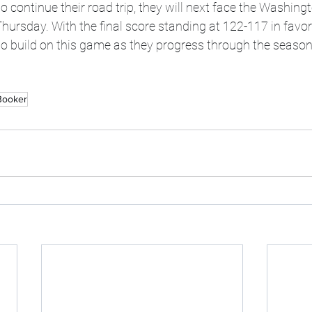
o continue their road trip, they will next face the Washing
ursday. With the final score standing at 122-117 in favor
to build on this game as they progress through the season
Booker