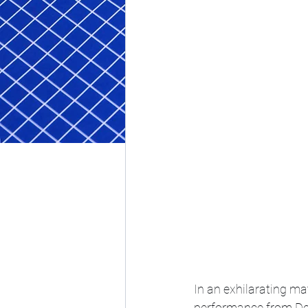
In an exhilarating m
performance from Dev