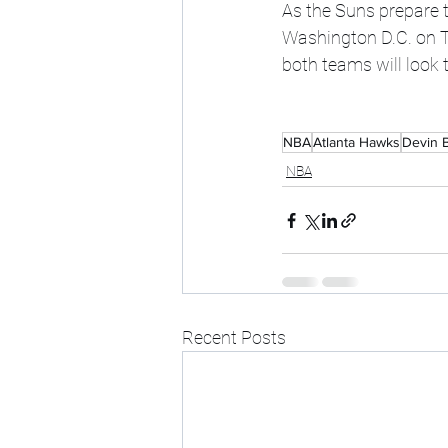
As the Suns prepare t
Washington D.C. on Th
both teams will look 
NBA
Atlanta Hawks
Devin 
NBA
Recent Posts