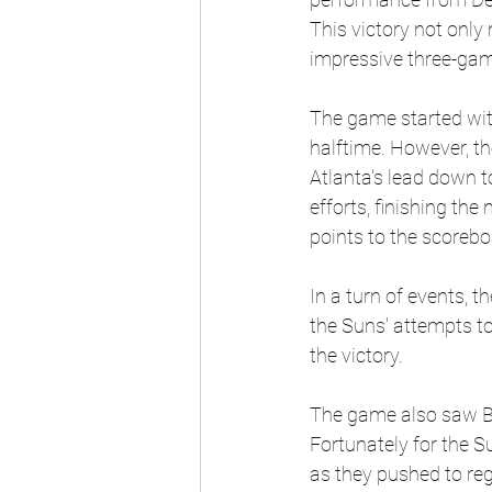
This victory not only
impressive three-gam
The game started with
halftime. However, the
Atlanta's lead down to
efforts, finishing th
points to the scorebo
In a turn of events, t
the Suns' attempts to
the victory.
The game also saw Bra
Fortunately for the Su
as they pushed to reg