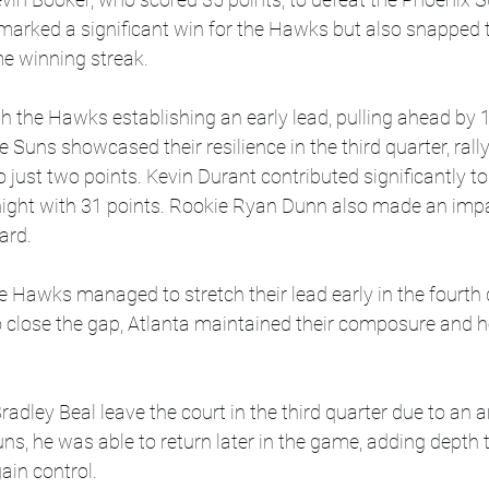
 marked a significant win for the Hawks but also snapped 
e winning streak.
 the Hawks establishing an early lead, pulling ahead by 1
 Suns showcased their resilience in the third quarter, rally
 just two points. Kevin Durant contributed significantly to
e night with 31 points. Rookie Ryan Dunn also made an imp
ard.
he Hawks managed to stretch their lead early in the fourth 
 close the gap, Atlanta maintained their composure and h
dley Beal leave the court in the third quarter due to an an
ns, he was able to return later in the game, adding depth t
ain control.