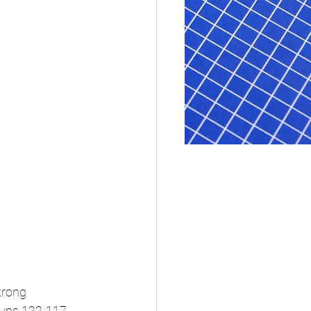
trong 
uns 122-117. 