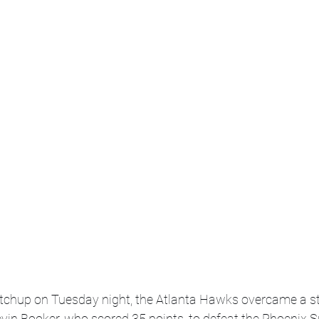
atchup on Tuesday night, the Atlanta Hawks overcame a s
in Booker, who scored 35 points, to defeat the Phoenix S