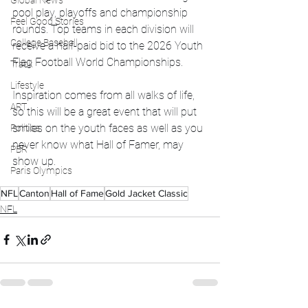
Global News
pool play, playoffs and championship 
Feel Good Stories
rounds. Top teams in each division will 
College Baseball
receive a half-paid bid to the 2026 Youth 
Flag Football World Championships.
Track
Lifestyle
Inspiration comes from all walks of life, 
ART
so this will be a great event that will put 
smiles on the youth faces as well as you 
Politics
never know what Hall of Famer, may 
PBR
show up. 
Paris Olympics
NFL
Canton
Hall of Fame
Gold Jacket Classic
NFL