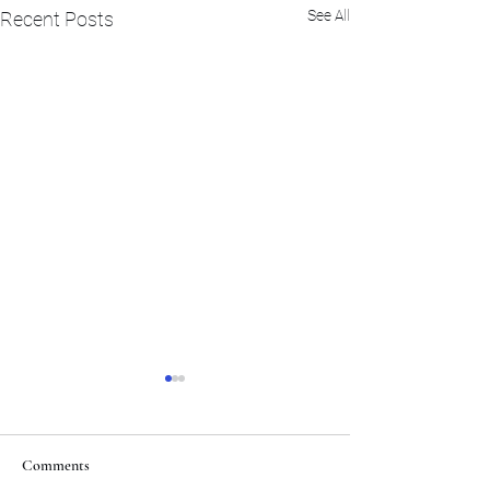
See All
Recent Posts
Comments