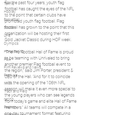
For the past four years, youth flag 
Tennis
football has caught the eyes of the NFL 
Hockey
to the point that certain clubs have 
Basketball
promoted youth flag football. Flag 
football has grown to the point that this 
Soccer
organization will be hosting their first 
UFC
Gold Jacket Classic during HOF week. 
Olympics
Horse racing
“The Pro Football Hall of Fame is proud 
to be teaming with Unrivaled to bring 
PGA
another premier Flag football event to 
Film Reviews and News
the region,” said Jim Porter, president & 
Festivals
CEO of the Hall. “And for it to coincide 
with the opening of the 106th NFL 
MMA
season will make it even more special to 
Track and Field
the young players who can see legends 
racing
from today’s game and elite Hall of Fame 
members.” All teams will compete in a 
Fashion
one-day tournament format featuring 