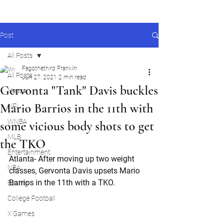
Post
All Posts
Fagothethird Franklin
All Posts
Jun 27, 2021
2 min read
Gervonta "Tank" Davis buckles
Nascar
Mario Barrios in the 11th with
NFL
WNBA
some vicious body shots to get
MLB
the TKO
Entertainment
Atlanta- After moving up two weight 
NBA
classes, Gervonta Davis upsets Mario 
Barrios in the 11th with a TKO.
Boxing
College Football
X Games