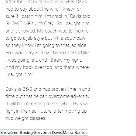
After the TKO victory, this is what Davis 
had to say about the win. “I knew for 
sure if I catch him, I’m crackin,” Davis told 
SHOWTIME’s Jim Gray. “So I caught him, 
and it showed. My coach was telling me 
to go to a jab style but I’m a southpaw 
so they know I’m going to that jab side. 
So I would try and bait him in. I faked like 
I was going left, and I threw my right. 
And my hook over top, and that’s where 
I caught him.”
Davis is 25-0 and has proven time in and 
time out that he can overcome adversity. 
It will be interesting to see who Davis will 
fight in the near future, after moving up 
two weight classes. 
Showtime Boxing
Gervonta Davis
Mario Barrios