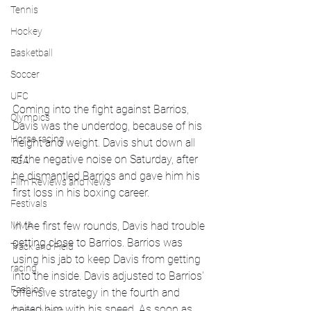
Tennis
Hockey
Basketball
Soccer
UFC
Coming into the fight against Barrios, 
Olympics
Davis was the underdog, because of his 
Horse racing
height and weight. Davis shut down all 
of the negative noise on Saturday, after 
PGA
he dismantled Barrios and gave him his 
Film Reviews and News
first loss in his boxing career. 
Festivals
MMA
In the first few rounds, Davis had trouble 
getting close to Barrios. Barrios was 
Track and Field
using his jab to keep Davis from getting 
racing
into the inside. Davis adjusted to Barrios' 
Fashion
offensive strategy in the fourth and 
baited him with his speed. As soon as 