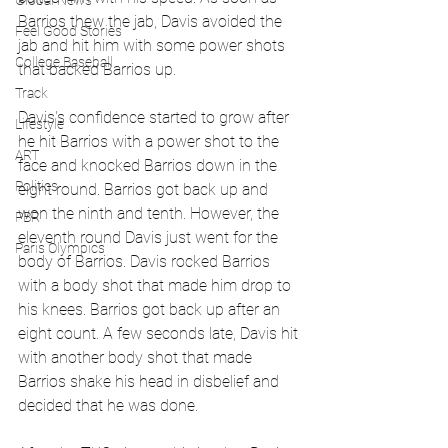
Global News
Barrios thew the jab, Davis avoided the 
Feel Good Stories
jab and hit him with some power shots 
College Baseball
that backed Barrios up. 
Track
Davis's confidence started to grow after 
Lifestyle
he hit Barrios with a power shot to the 
ART
face and knocked Barrios down in the 
Politics
eight round. Barrios got back up and 
won the ninth and tenth. However, the 
PBR
eleventh round Davis just went for the 
Paris Olympics
body of Barrios. Davis rocked Barrios 
with a body shot that made him drop to 
his knees. Barrios got back up after an 
eight count. A few seconds late, Davis hit 
with another body shot that made 
Barrios shake his head in disbelief and 
decided that he was done. 