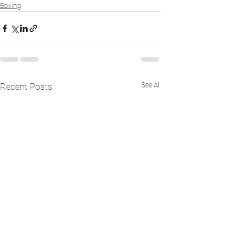
Boxing
See All
Recent Posts