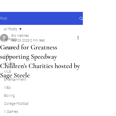
Post
All Posts
Eric Martinez
All Posts
Sep 23, 2023
2 min read
Geared for Greatness
Nascar
supporting Speedway
NFL
WNBA
Children’s Charities hosted by
MLB
Sage Steele
Entertainment
NBA
Boxing
College Football
X Games