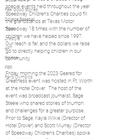
Global News
special events held throughout the year.  
Feel Good Stories
Speedway Children’s Charities could fill 
College Baseball
the grandstands at Texas Motor 
Speedway 18 times with the number of 
Track
children we have helped since 1997.  
Lifestyle
Our reach is far, and the dollars we raise 
ART
go to directly helping children in our 
Politics
community. 
PBR
Friday morning the 2023 Geared for 
Paris Olympics
Greatness event was hosted in Ft. Worth 
at the Hotel Drover.  The host of the 
event was broadcast journalist, Sage 
Steele who shared stories of triumph 
and challenges for a greater purpose.  
Prior to Sage, Kayla Wilkie (Director of 
Hotel Drover) and Scott Murray (Director 
of Speedway Children’s Charities) spoke 