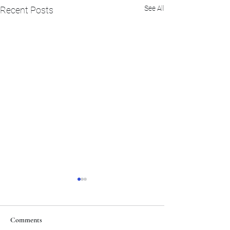
See All
Recent Posts
Comments