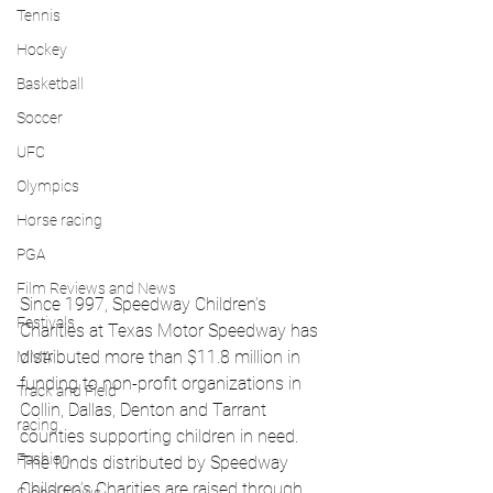
Tennis
Hockey
Basketball
Soccer
UFC
Olympics
Horse racing
PGA
Film Reviews and News
Since 1997, Speedway Children’s 
Festivals
Charities at Texas Motor Speedway has 
distributed more than $11.8 million in 
MMA
funding to non-profit organizations in 
Track and Field
Collin, Dallas, Denton and Tarrant 
racing
counties supporting children in need.  
Fashion
The funds distributed by Speedway 
Children’s Charities are raised through 