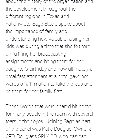
about the history of the organization and 
the development throughout the 
different regions in Texas and 
nationwide.  Sage Steele spoke about 
the importance of family and 
understanding how valuable raising her 
kids was during a time that she felt torn 
on fulfilling her broadcasting 
assignments and being there for her 
daughter’s birthday and how ultimately a 
breakfast attendant at a hotel gave her 
words of affirmation to take the leap and 
be there for her family first.  
These words that were shared hit home 
for many people in the room with several 
tears in their eyes.  Joining Sage as part 
of the panel was Katie Douglas, Owner & 
CEO, Douglass SPLY CO. who has had 