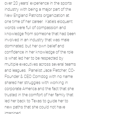
over 20 years’ experience in the sports 
industry with being a major part of the 
New England Patriots organization at 
one time of her career.  Katie’s eloquent 
words were full of compassion and 
knowledge from someone that had been 
involved in an industry that was male 
dominated, but her own belief and 
confidence in her knowledge of the role 
is what led her to be respected by 
multiple executives across several teams 
and leagues.  Panelist Jace Fletcher, CO-
Founder & CEO Corndog with no name 
shared her struggles with working in 
corporate America and the fact that she 
trusted in the comfort of her family that 
led her back to Texas to guide her to 
new paths that she could not have 
imagined.  