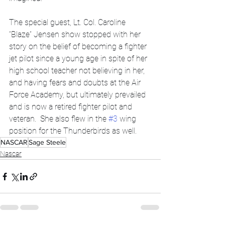
The special guest, Lt. Col. Caroline 
“Blaze” Jensen show stopped with her 
story on the belief of becoming a fighter 
jet pilot since a young age in spite of her 
high school teacher not believing in her, 
and having fears and doubts at the Air 
Force Academy, but ultimately prevailed 
and is now a retired fighter pilot and 
veteran.  She also flew in the 
#3
 wing 
position for the Thunderbirds as well.  
NASCAR
Sage Steele
Nascar